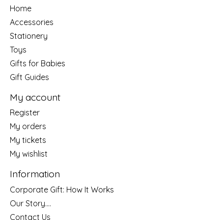
Home
Accessories
Stationery
Toys
Gifts for Babies
Gift Guides
My account
Register
My orders
My tickets
My wishlist
Information
Corporate Gift: How It Works
Our Story....
Contact Us