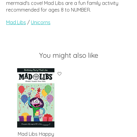
mermaid's cove! Mad Libs are a fun family activity
recommended for ages 8 to NUMBER.
Mad Libs
/
Unicorns
You might also like
Product carousel items
Mad Libs Happy