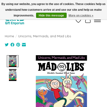
By using our website, you agree to the use of cookies. These cookies help us
understand how customers arrive at and use our site and help us make
FREE SHIPPING on orders +$101. Automatic. No Code Required.
improvements.
Hide this message
More on cookies »
Wish List
Cart
Home
/
Unicorns, Mermaids, and Mad Libs
Product image slideshow Items