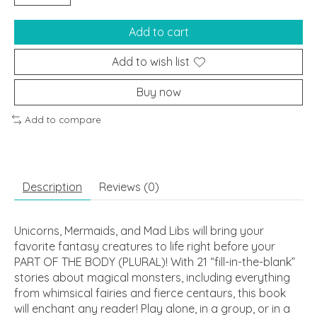
Add to cart
Add to wish list
Buy now
Add to compare
Description
Reviews (0)
Unicorns, Mermaids, and Mad Libs will bring your
favorite fantasy creatures to life right before your
PART OF THE BODY (PLURAL)! With 21 “fill-in-the-blank”
stories about magical monsters, including everything
from whimsical fairies and fierce centaurs, this book
will enchant any reader! Play alone, in a group, or in a