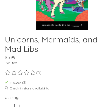
Unicorns, Mermaids, and
Mad Libs
$5.99
Excl. tax
(0)
The rating of this product is
0
out of 5
In stock (3)
Check in store availability
Quantity: