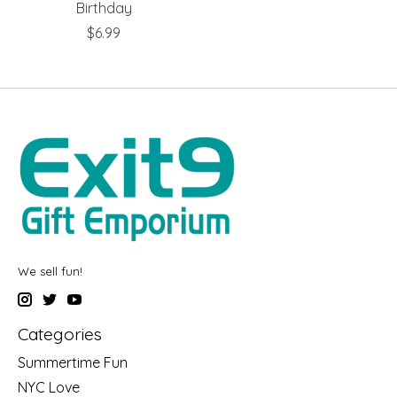
Birthday
$6.99
We sell fun!
Categories
Summertime Fun
NYC Love