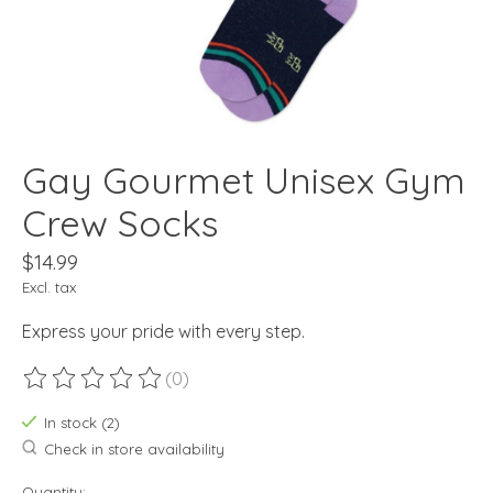
Gay Gourmet Unisex Gym
Crew Socks
$14.99
Excl. tax
Express your pride with every step.
(0)
The rating of this product is
0
out of 5
In stock (2)
Check in store availability
Quantity: