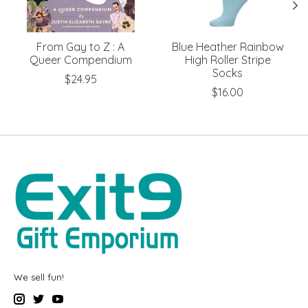
From Gay to Z : A
Blue Heather Rainbow
Queer Compendium
High Roller Stripe
Socks
$24.95
$16.00
We sell fun!