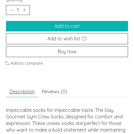
Add to cart
Add to wish list
Buy now
Add to compare
Description
Reviews (0)
Impeccable socks for impeccable taste. The Gay
Gourmet Gym Crew Socks, designed for comfort and
expression. These unisex socks are perfect for those
who want to make a bold statement while maintaining