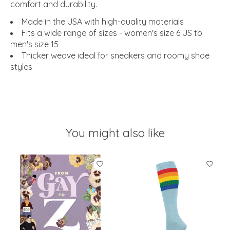
comfort and durability.
Made in the USA with high-quality materials
Fits a wide range of sizes - women's size 6 US to
men's size 15
Thicker weave ideal for sneakers and roomy shoe
styles
You might also like
Product carousel items