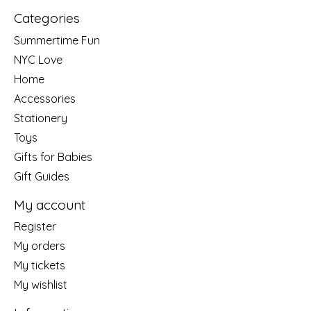
Categories
Summertime Fun
NYC Love
Home
Accessories
Stationery
Toys
Gifts for Babies
Gift Guides
My account
Register
My orders
My tickets
My wishlist