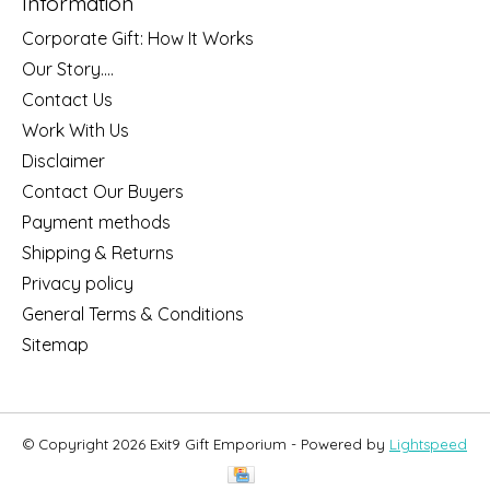
Information
Corporate Gift: How It Works
Our Story....
Contact Us
Work With Us
Disclaimer
Contact Our Buyers
Payment methods
Shipping & Returns
Privacy policy
General Terms & Conditions
Sitemap
© Copyright 2026 Exit9 Gift Emporium - Powered by
Lightspeed