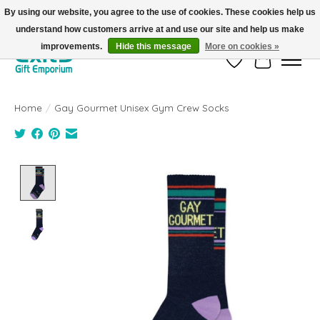
By using our website, you agree to the use of cookies. These cookies help us
understand how customers arrive at and use our site and help us make
FREE SHIPPING on orders +$101. Automatic. No Code Required.
improvements.
Hide this message
More on cookies »
Wish List
Cart
Home
/
Gay Gourmet Unisex Gym Crew Socks
Product image slideshow Items