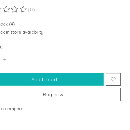
(0)
ting of this product is
0
out of 5
tock (4)
k in store availability
y:
Add to cart
Buy now
to compare