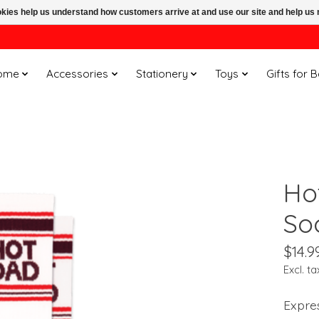
ookies help us understand how customers arrive at and use our site and help 
ome
Accessories
Stationery
Toys
Gifts for 
Ho
So
$14.9
Excl. ta
Expres