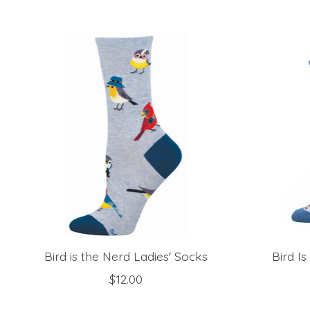
Product carousel items
Bird is the Nerd Ladies' Socks
Bird I
$12.00