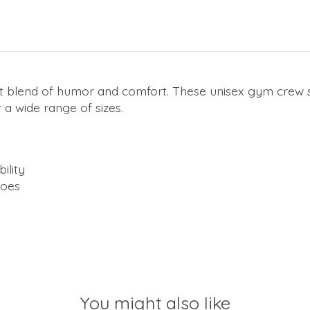
t blend of humor and comfort. These unisex gym crew s
 a wide range of sizes.
ility
hoes
You might also like