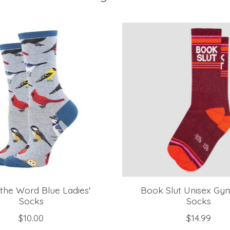
s the Word Blue Ladies'
Book Slut Unisex Gy
Socks
Socks
$10.00
$14.99