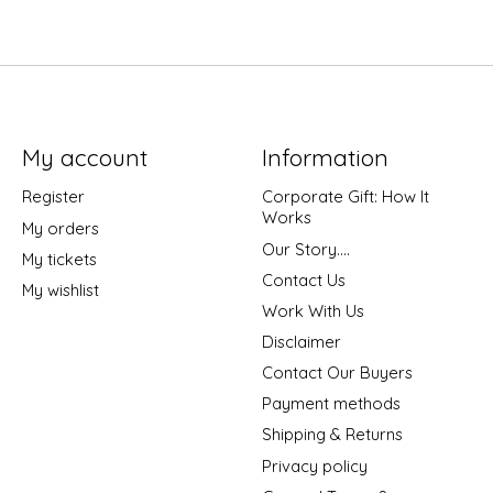
My account
Information
Register
Corporate Gift: How It
Works
My orders
Our Story....
My tickets
Contact Us
My wishlist
Work With Us
Disclaimer
Contact Our Buyers
Payment methods
Shipping & Returns
Privacy policy