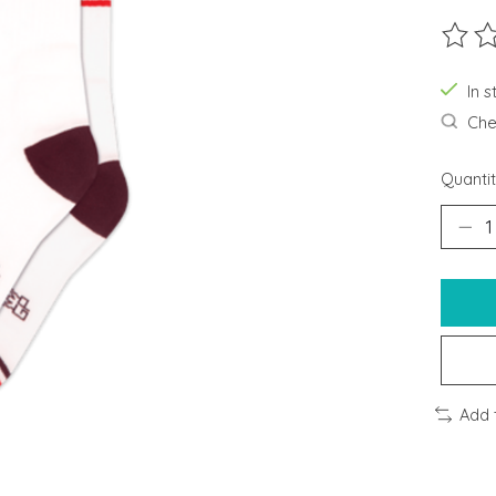
The ra
In s
Chec
Quantit
Add 