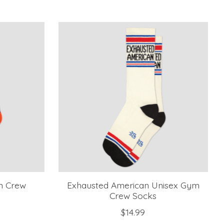
m Crew
Exhausted American Unisex Gym
Crew Socks
$14.99