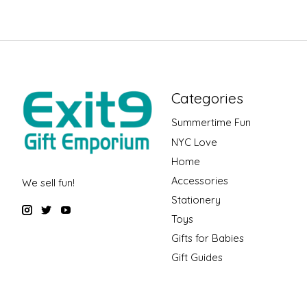
Categories
Summertime Fun
NYC Love
Home
Accessories
We sell fun!
Stationery
Toys
Gifts for Babies
Gift Guides