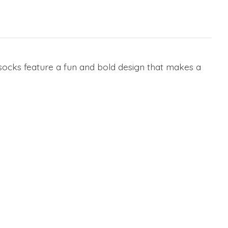
ocks feature a fun and bold design that makes a