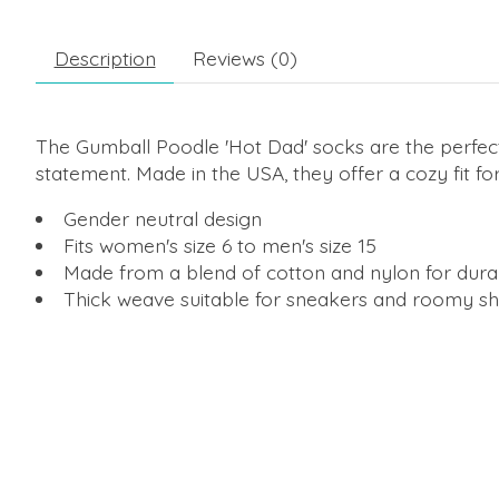
Description
Reviews (0)
The Gumball Poodle 'Hot Dad' socks are the perfec
statement. Made in the USA, they offer a cozy fit for
Gender neutral design
Fits women's size 6 to men's size 15
Made from a blend of cotton and nylon for durab
Thick weave suitable for sneakers and roomy s