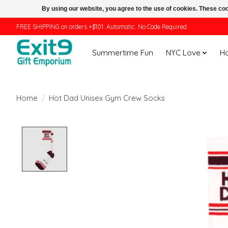
By using our website, you agree to the use of cookies. These c
FREE SHIPPING on orders +$101. Automatic. No Code Required.
Summertime Fun
NYC Love
H
Home
/
Hot Dad Unisex Gym Crew Socks
Product image slideshow Items