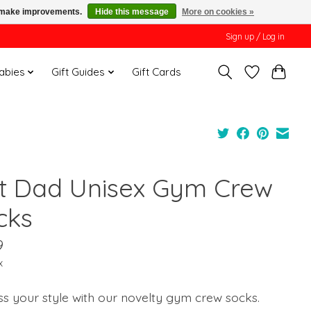
us make improvements.
Hide this message
More on cookies »
Sign up / Log in
Babies
Gift Guides
Gift Cards
t Dad Unisex Gym Crew
cks
9
x
s your style with our novelty gym crew socks.