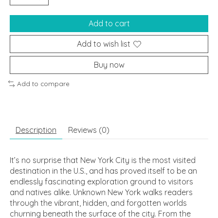
Add to cart
Add to wish list
Buy now
Add to compare
Description
Reviews (0)
It’s no surprise that New York City is the most visited
destination in the U.S., and has proved itself to be an
endlessly fascinating exploration ground to visitors
and natives alike.
Unknown New York
walks readers
through the vibrant, hidden, and forgotten worlds
churning beneath the surface of the city. From the