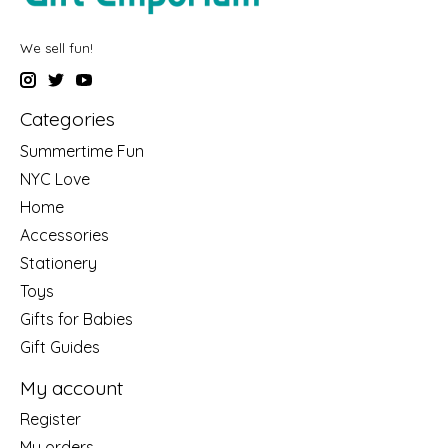
We sell fun!
Categories
Summertime Fun
NYC Love
Home
Accessories
Stationery
Toys
Gifts for Babies
Gift Guides
My account
Register
My orders