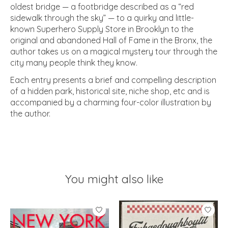
oldest bridge — a footbridge described as a “red
sidewalk through the sky” — to a quirky and little-
known Superhero Supply Store in Brooklyn to the
original and abandoned Hall of Fame in the Bronx, the
author takes us on a magical mystery tour through the
city many people think they know.
Each entry presents a brief and compelling description
of a hidden park, historical site, niche shop, etc and is
accompanied by a charming four-color illustration by
the author.
You might also like
Product carousel items