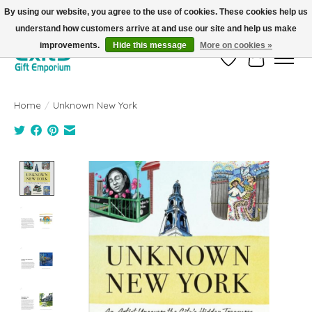
By using our website, you agree to the use of cookies. These cookies help us
understand how customers arrive at and use our site and help us make
FREE SHIPPING on orders +$101. Automatic. No Code Required.
improvements.
Hide this message
More on cookies »
Wish List
Cart
Home
/
Unknown New York
Product image slideshow Items