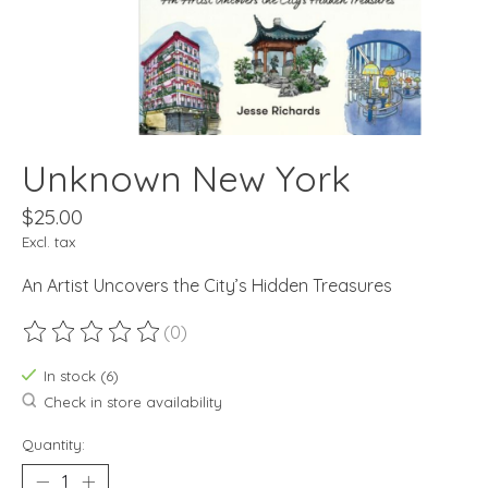
Unknown New York
$25.00
Excl. tax
An Artist Uncovers the City’s Hidden Treasures
(0)
The rating of this product is
0
out of 5
In stock (6)
Check in store availability
Quantity: