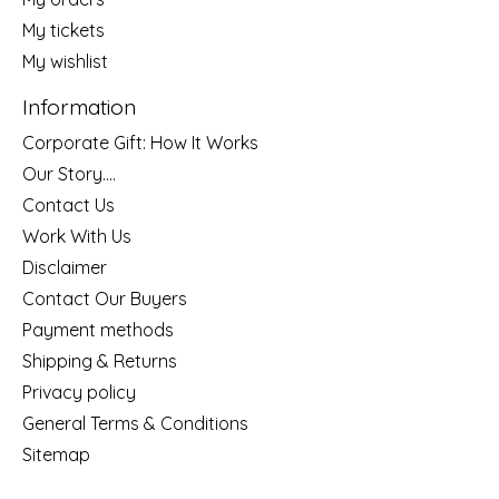
My tickets
My wishlist
Information
Corporate Gift: How It Works
Our Story....
Contact Us
Work With Us
Disclaimer
Contact Our Buyers
Payment methods
Shipping & Returns
Privacy policy
General Terms & Conditions
Sitemap