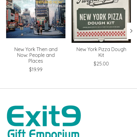
New York Then and
New York Pizza Dough
Now: People and
Kit
Places
$25.00
$19.99