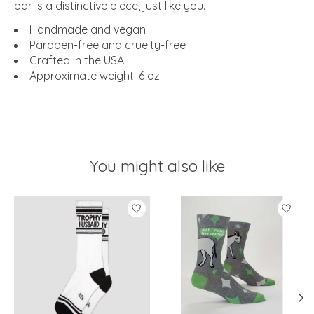
bar is a distinctive piece, just like you.
Handmade and vegan
Paraben-free and cruelty-free
Crafted in the USA
Approximate weight: 6 oz
You might also like
Product carousel items