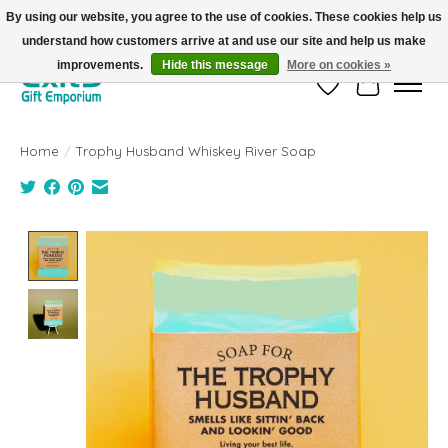
By using our website, you agree to the use of cookies. These cookies help us
understand how customers arrive at and use our site and help us make
FREE SHIPPING on orders +$101. Automatic. No Code Required.
improvements.
Hide this message
More on cookies »
Wish List
Cart
Home
/
Trophy Husband Whiskey River Soap
Product image slideshow Items