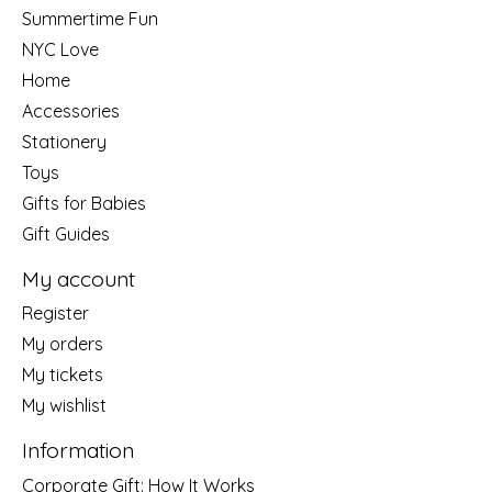
Summertime Fun
NYC Love
Home
Accessories
Stationery
Toys
Gifts for Babies
Gift Guides
My account
Register
My orders
My tickets
My wishlist
Information
Corporate Gift: How It Works