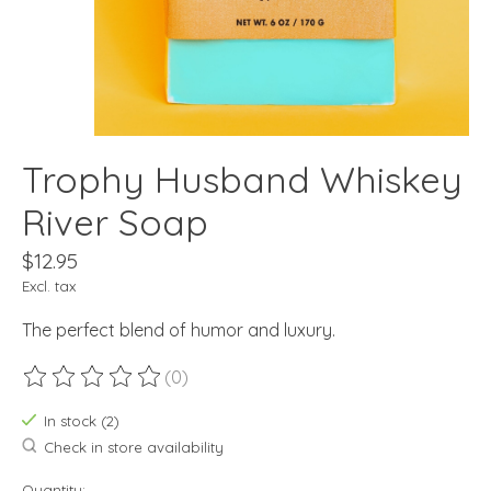
Trophy Husband Whiskey
River Soap
$12.95
Excl. tax
The perfect blend of humor and luxury.
(0)
The rating of this product is
0
out of 5
In stock (2)
Check in store availability
Quantity: