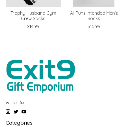
Trophy Husband Gym
All Puns Intended Men's
Crew Socks
Socks
$14.99
$15.99
We sell fun!
Categories