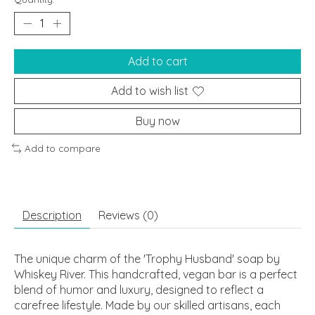
Add to cart
Add to wish list
Buy now
Add to compare
Description
Reviews (0)
The unique charm of the 'Trophy Husband' soap by
Whiskey River. This handcrafted, vegan bar is a perfect
blend of humor and luxury, designed to reflect a
carefree lifestyle. Made by our skilled artisans, each