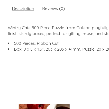
Description
Reviews (0)
Wintry Cats 500 Piece Puzzle from Galison playfully 
finish sturdy boxes, perfect for gifting, reuse, and st
500 Pieces, Ribbon Cut
Box: 8 x 8 x 1.5”, 203 x 203 x 41mm, Puzzle: 20 x
Product carousel items