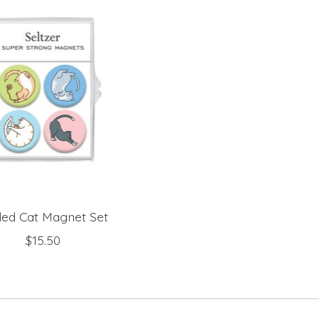
led Cat Magnet Set
$15.50