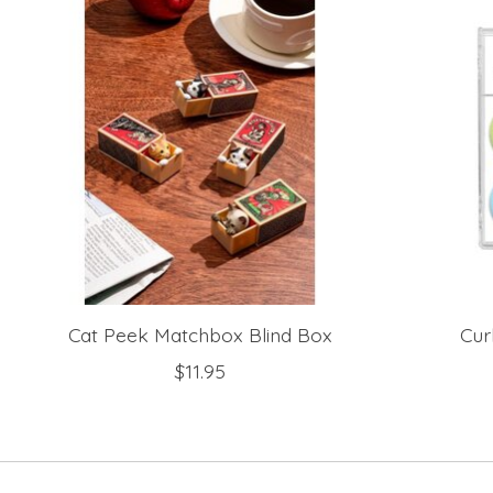
Cat Peek Matchbox Blind Box
Cur
$11.95