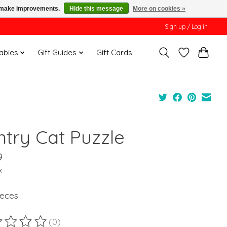
us make improvements.
Hide this message
More on cookies »
Sign up / Log in
Babies
Gift Guides
Gift Cards
ntry Cat Puzzle
9
x
ieces
(0)
ting of this product is
0
out of 5