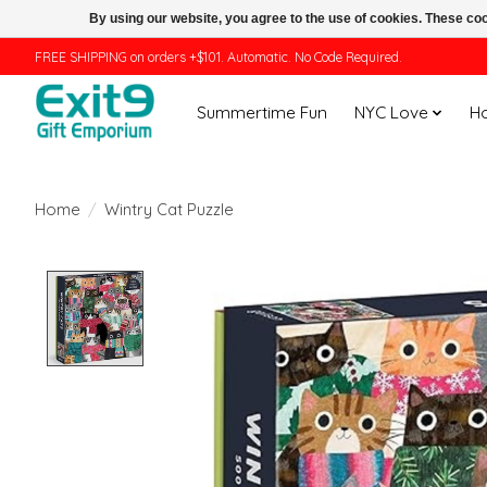
By using our website, you agree to the use of cookies. These c
FREE SHIPPING on orders +$101. Automatic. No Code Required.
Summertime Fun
NYC Love
H
Home
/
Wintry Cat Puzzle
Product image slideshow Items