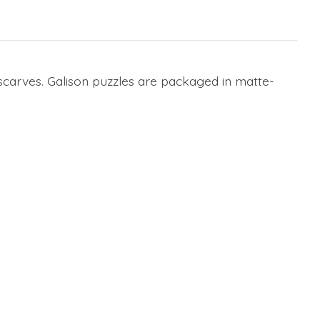
l scarves. Galison puzzles are packaged in matte-