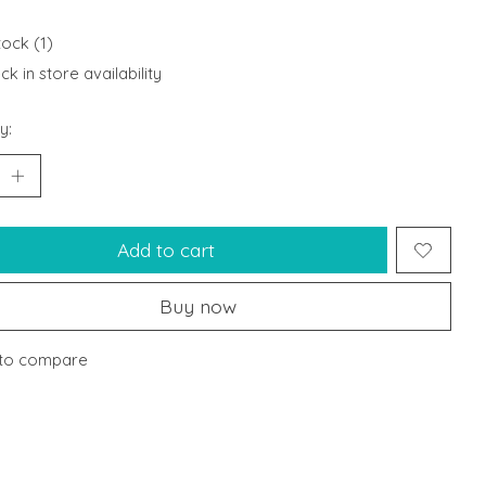
tock (1)
k in store availability
y:
Add to cart
Buy now
to compare