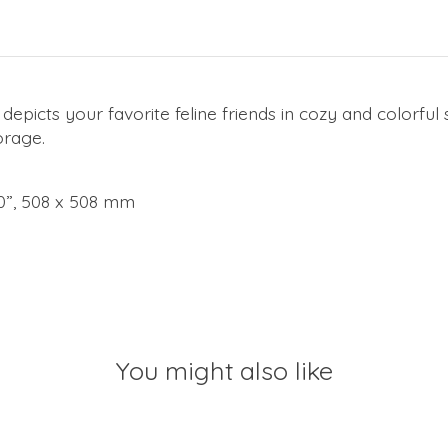
depicts your favorite feline friends in cozy and colorfu
orage.
 20”, 508 x 508 mm
You might also like