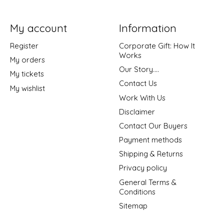
My account
Information
Register
Corporate Gift: How It
Works
My orders
Our Story....
My tickets
Contact Us
My wishlist
Work With Us
Disclaimer
Contact Our Buyers
Payment methods
Shipping & Returns
Privacy policy
General Terms &
Conditions
Sitemap