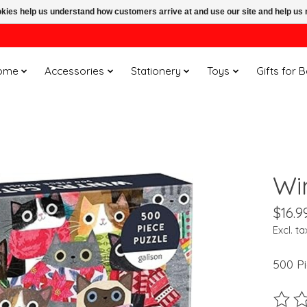
ookies help us understand how customers arrive at and use our site and help 
ome
Accessories
Stationery
Toys
Gifts for 
Wi
$16.9
Excl. ta
500 P
The ra