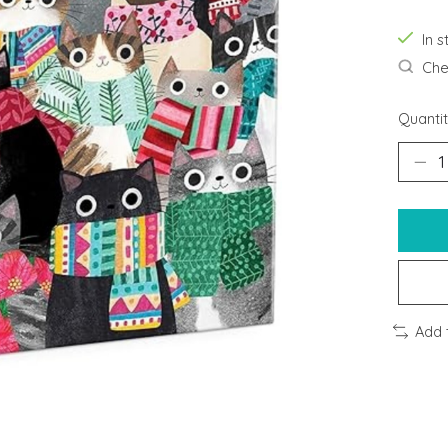
In s
Chec
Quantit
Add 