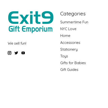
Categories
Summertime Fun
NYC Love
Home
Accessories
We sell fun!
Stationery
Toys
Gifts for Babies
Gift Guides