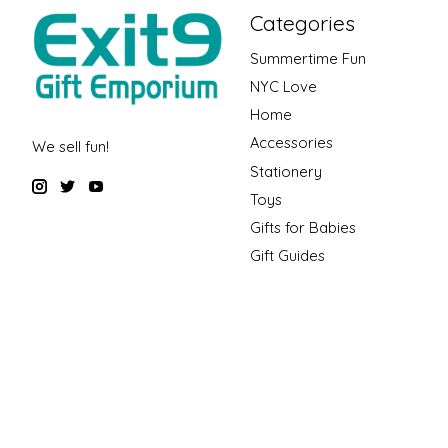
Categories
Summertime Fun
NYC Love
Home
Accessories
We sell fun!
Stationery
Toys
Gifts for Babies
Gift Guides