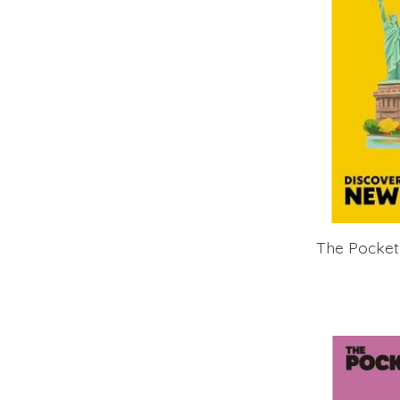
The Pocket