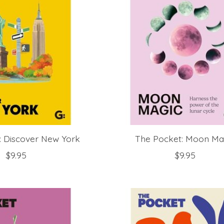
: Discover New York
The Pocket: Moon Ma
$9.95
$9.95