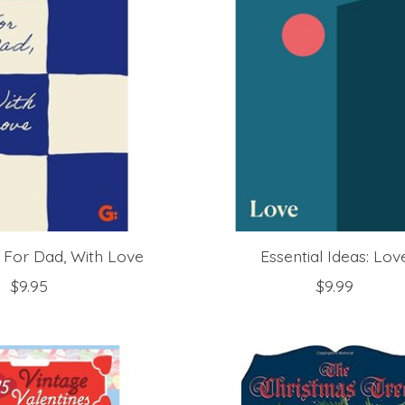
 For Dad, With Love
Essential Ideas: Lov
$9.95
$9.99