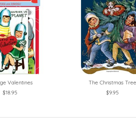
ge Valentines
The Christmas Tre
$18.95
$9.95