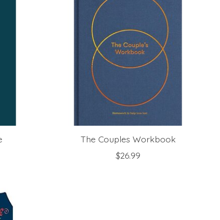
e
The Couples Workbook
$26.99