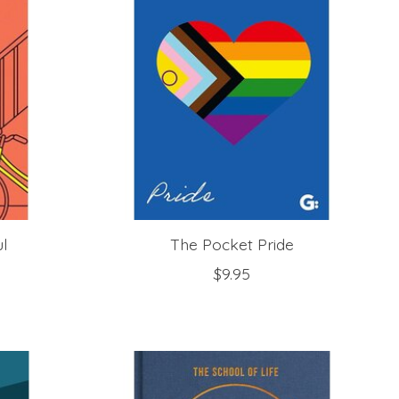
ul
The Pocket Pride
$9.95