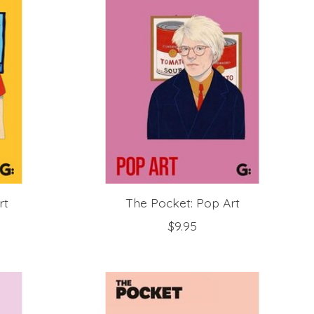
rt
The Pocket: Pop Art
$9.95