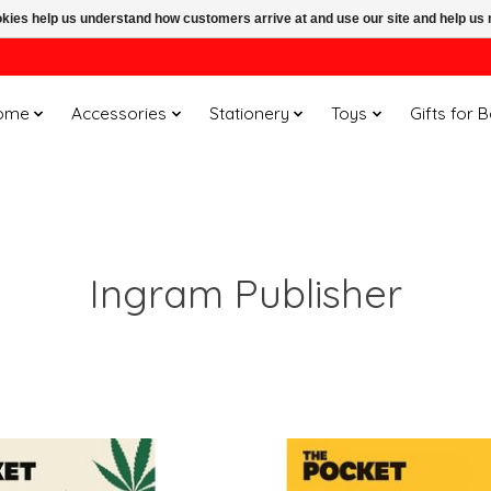
ookies help us understand how customers arrive at and use our site and help 
ome
Accessories
Stationery
Toys
Gifts for 
Ingram Publisher