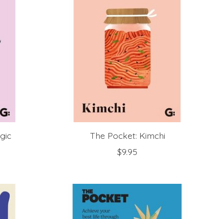
gic
The Pocket: Kimchi
$9.95