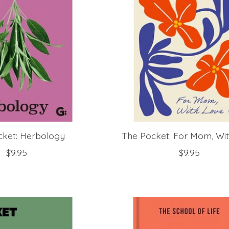
cket: Herbology
The Pocket: For Mom, Wi
$9.95
$9.95