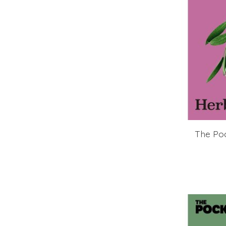
The Po