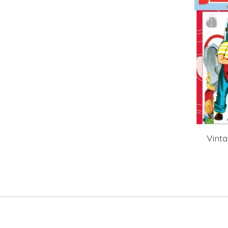
Vinta