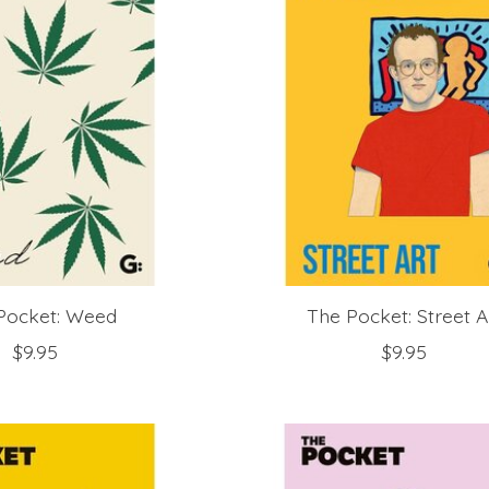
Pocket: Weed
The Pocket: Street A
$9.95
$9.95