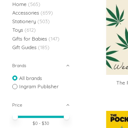
Home
(565)
Accessories
(659)
Stationery
(503)
Toys
(612)
Gifts for Babies
(147)
Gift Guides
(185)
Brands
All brands
The 
Ingram Publisher
Price
Price minimum value
Price maximum value
$
0
- $
30