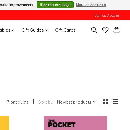
us make improvements.
Hide this message
More on cookies »
Sign up / Log in
Babies
Gift Guides
Gift Cards
17 products
Sort by
Newest products