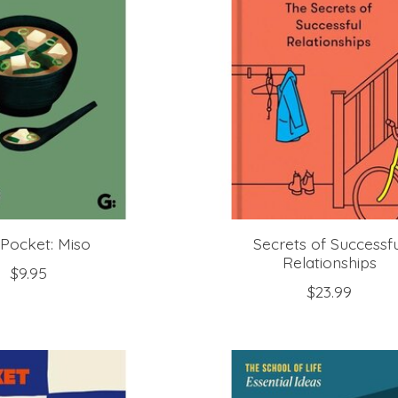
Pocket: Miso
Secrets of Successf
Relationships
$9.95
$23.99