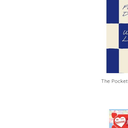
The Pocket