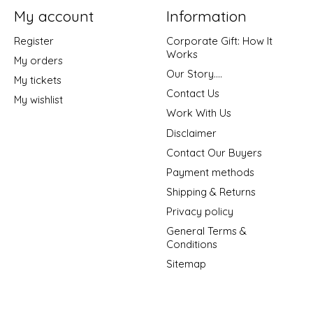
My account
Information
Register
Corporate Gift: How It
Works
My orders
Our Story....
My tickets
Contact Us
My wishlist
Work With Us
Disclaimer
Contact Our Buyers
Payment methods
Shipping & Returns
Privacy policy
General Terms &
Conditions
Sitemap