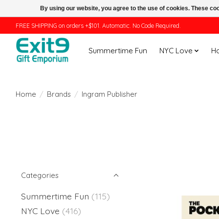
By using our website, you agree to the use of cookies. These c
FREE SHIPPING on orders +$101. Automatic. No Code Required.
Summertime Fun
NYC Love
H
Home
/
Brands
/
Ingram Publisher
Categories
Summertime Fun
(115)
NYC Love
(416)