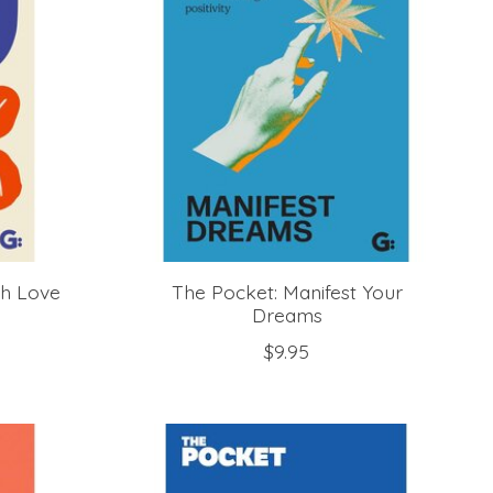
th Love
The Pocket: Manifest Your
Dreams
$9.95