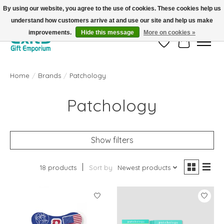
By using our website, you agree to the use of cookies. These cookies help us
understand how customers arrive at and use our site and help us make
FREE SHIPPING on orders +$101. Automatic. No Code Required.
improvements.
Hide this message
More on cookies »
Wish List
Cart
Home
/
Brands
/
Patchology
Patchology
Show filters
18 products
Sort by
Newest products