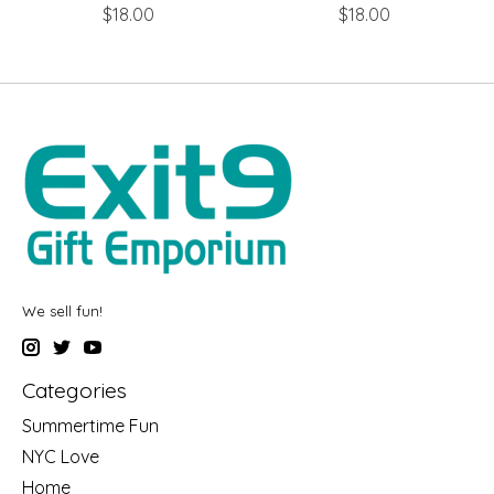
$18.00
$18.00
We sell fun!
Categories
Summertime Fun
NYC Love
Home