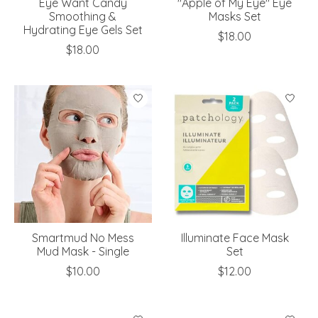
Eye Want Candy
"Apple of My Eye" Eye
Smoothing &
Masks Set
Hydrating Eye Gels Set
$18.00
$18.00
Smartmud No Mess
Illuminate Face Mask
Mud Mask - Single
Set
$10.00
$12.00