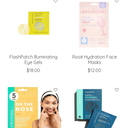
FlashPatch Illuminating
Rosé Hydration Face
Eye Gels
Masks
$18.00
$12.00