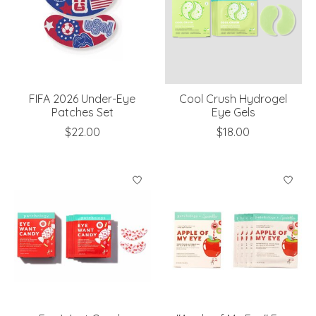
FIFA 2026 Under-Eye
Cool Crush Hydrogel
Patches Set
Eye Gels
$22.00
$18.00