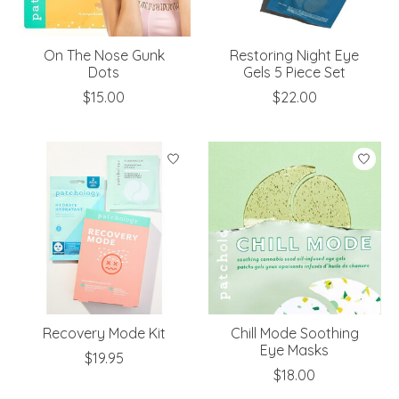
On The Nose Gunk
Restoring Night Eye
Dots
Gels 5 Piece Set
$15.00
$22.00
Recovery Mode Kit
Chill Mode Soothing
Eye Masks
$19.95
$18.00