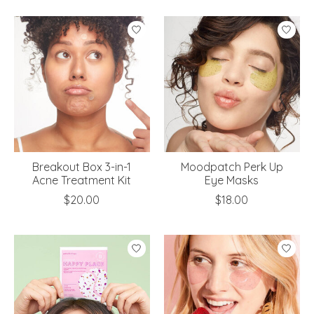
Breakout Box 3-in-1
Moodpatch Perk Up
Acne Treatment Kit
Eye Masks
$20.00
$18.00