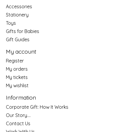
Accessories
Stationery
Toys
Gifts for Babies
Gift Guides
My account
Register
My orders
My tickets
My wishlist
Information
Corporate Gift: How It Works
Our Story....
Contact Us
Work With Us