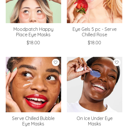
Moodpatch Happy
Eye Gels 5 pc - Serve
Place Eye Masks
Chilled Rose
$18.00
$18.00
Serve Chilled Bubble
On Ice Under Eye
Eye Masks
Masks