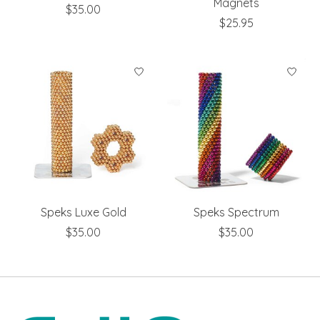
Magnets
$35.00
$25.95
Speks Luxe Gold
Speks Spectrum
$35.00
$35.00