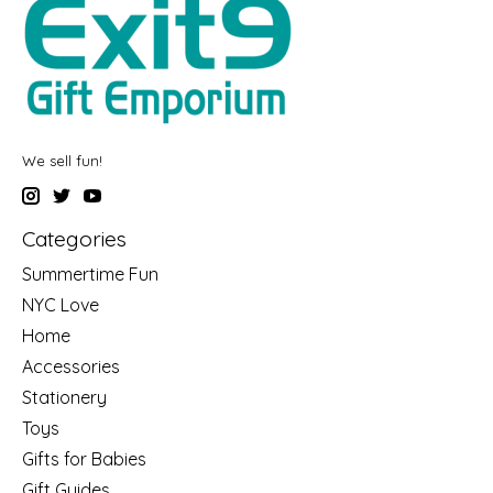
We sell fun!
Categories
Summertime Fun
NYC Love
Home
Accessories
Stationery
Toys
Gifts for Babies
Gift Guides