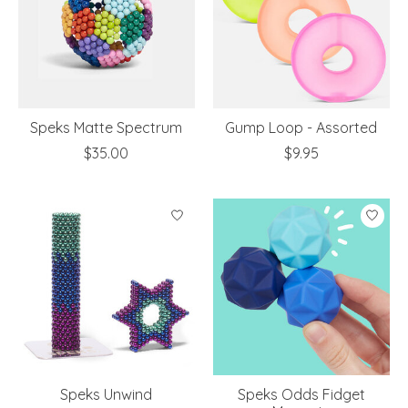
Speks Matte Spectrum
Gump Loop - Assorted
$35.00
$9.95
Speks Unwind
Speks Odds Fidget