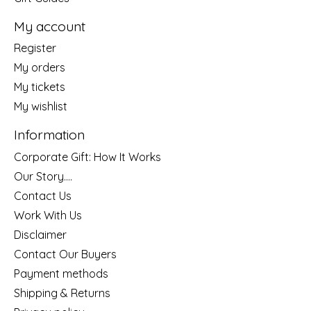
My account
Register
My orders
My tickets
My wishlist
Information
Corporate Gift: How It Works
Our Story....
Contact Us
Work With Us
Disclaimer
Contact Our Buyers
Payment methods
Shipping & Returns