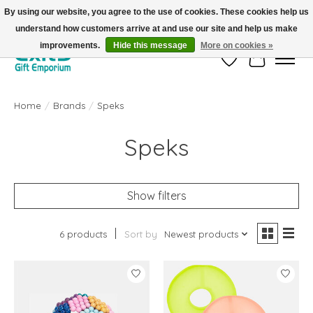
By using our website, you agree to the use of cookies. These cookies help us
understand how customers arrive at and use our site and help us make
FREE SHIPPING on orders +$101. Automatic. No Code Required.
improvements.
Hide this message
More on cookies »
Wish List
Cart
Home
/
Brands
/
Speks
Speks
Show filters
6 products
Sort by
Newest products