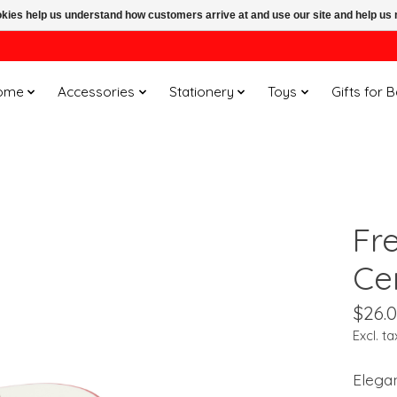
ookies help us understand how customers arrive at and use our site and help 
ome
Accessories
Stationery
Toys
Gifts for 
Fr
Ce
$26.
Excl. ta
Elegan