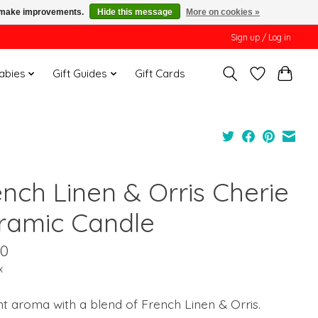
us make improvements.
Hide this message
More on cookies »
Sign up / Log in
Babies
Gift Guides
Gift Cards
ench Linen & Orris Cherie
ramic Candle
00
x
t aroma with a blend of French Linen & Orris.