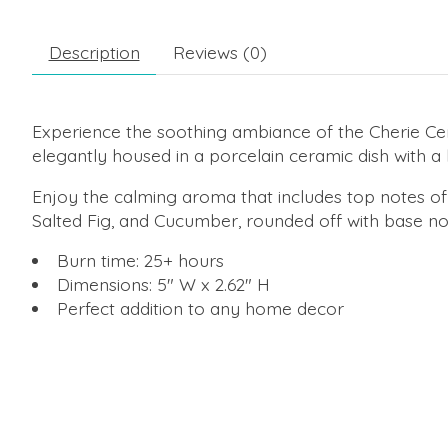
Description
Reviews (0)
Experience the soothing ambiance of the Cherie Cer
elegantly housed in a porcelain ceramic dish with a l
Enjoy the calming aroma that includes top notes of 
Salted Fig, and Cucumber, rounded off with base 
Burn time: 25+ hours
Dimensions: 5" W x 2.62" H
Perfect addition to any home decor