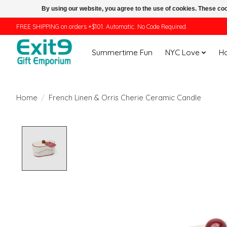
By using our website, you agree to the use of cookies. These c
FREE SHIPPING on orders +$101. Automatic. No Code Required.
Summertime Fun
NYC Love
H
Home
/
French Linen & Orris Cherie Ceramic Candle
Product image slideshow Items