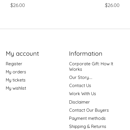
$26.00
$26.00
My account
Information
Register
Corporate Gift: How It
Works
My orders
Our Story....
My tickets
Contact Us
My wishlist
Work With Us
Disclaimer
Contact Our Buyers
Payment methods
Shipping & Returns