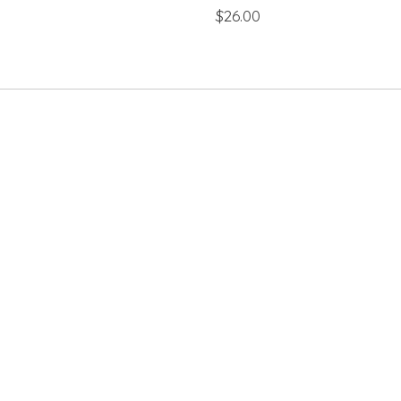
$26.00