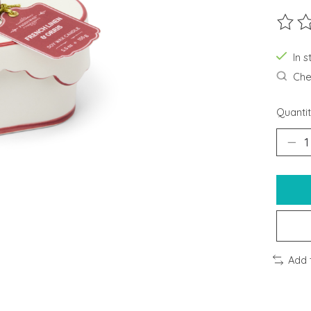
The ra
In s
Chec
Quantit
Add 