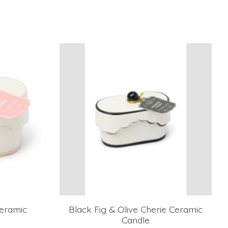
eramic
Black Fig & Olive Cherie Ceramic
Candle