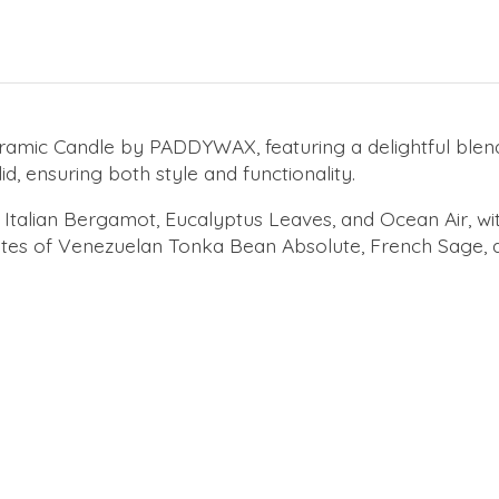
amic Candle by PADDYWAX, featuring a delightful blend o
id, ensuring both style and functionality.
Italian Bergamot, Eucalyptus Leaves, and Ocean Air, wit
notes of Venezuelan Tonka Bean Absolute, French Sage