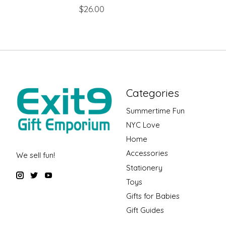
$26.00
Categories
Summertime Fun
NYC Love
Home
Accessories
We sell fun!
Stationery
Toys
Gifts for Babies
Gift Guides