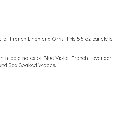
f French Linen and Orris. This 5.5 oz candle is
h middle notes of Blue Violet, French Lavender,
, and Sea Soaked Woods.