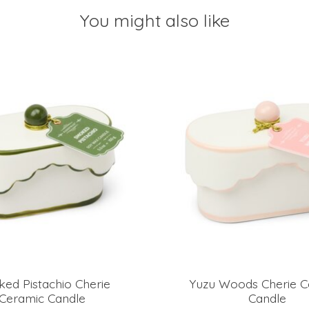
You might also like
ed Pistachio Cherie
Yuzu Woods Cherie C
Ceramic Candle
Candle