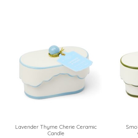
Product carousel items
Lavender Thyme Cherie Ceramic
Smok
Candle