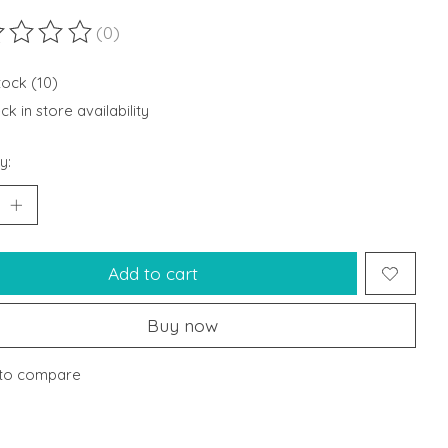
(0)
ting of this product is
0
out of 5
tock (10)
k in store availability
y:
Add to cart
Buy now
to compare