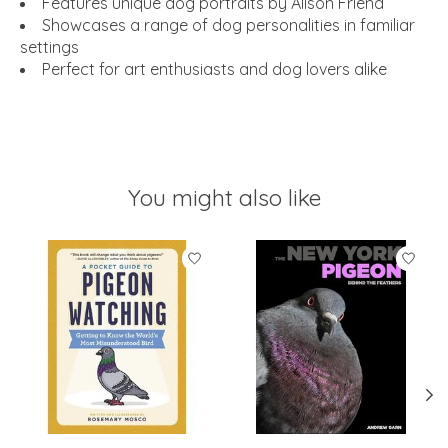
Features unique dog portraits by Alison Friend
Showcases a range of dog personalities in familiar
settings
Perfect for art enthusiasts and dog lovers alike
You might also like
Product carousel items