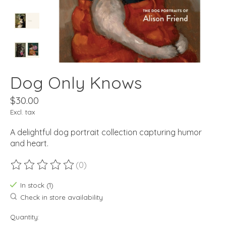
Dog Only Knows
$30.00
Excl. tax
A delightful dog portrait collection capturing humor
and heart.
(0)
The rating of this product is
0
out of 5
In stock (1)
Check in store availability
Quantity: