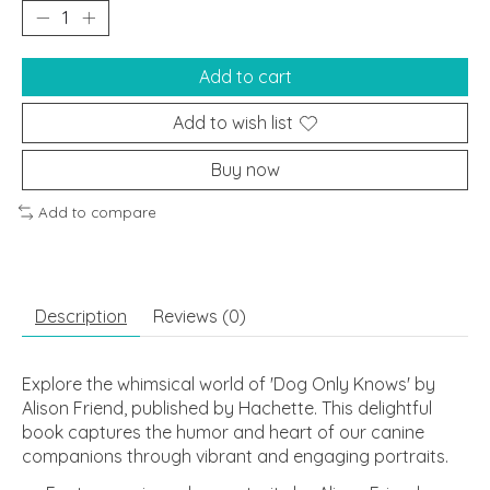
Add to cart
Add to wish list
Buy now
Add to compare
Description
Reviews (0)
Explore the whimsical world of 'Dog Only Knows' by
Alison Friend, published by Hachette. This delightful
book captures the humor and heart of our canine
companions through vibrant and engaging portraits.