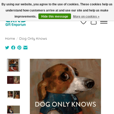
By using our website, you agree to the use of cookies. These cookies help us
understand how customers arrive at and use our site and help us make
FREE SHIPPING on orders +$101. Automatic. No Code Required.
improvements.
Hide this message
More on cookies »
Wish List
Cart
Home
/
Dog Only Knows
Product image slideshow Items