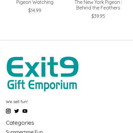
Pigeon Watching
The New York Pigeon :
Behind the Feathers
$14.99
$39.95
We sell fun!
Categories
Summertime Fun