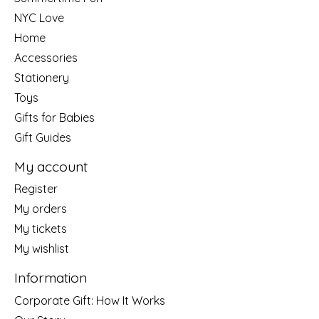
NYC Love
Home
Accessories
Stationery
Toys
Gifts for Babies
Gift Guides
My account
Register
My orders
My tickets
My wishlist
Information
Corporate Gift: How It Works