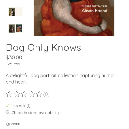
Dog Only Knows
$30.00
Excl. tax
A delightful dog portrait collection capturing humor
and heart.
(0)
The rating of this product is
0
out of 5
In stock (1)
Check in store availability
Quantity: