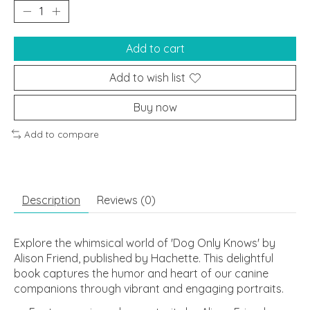
Add to cart
Add to wish list
Buy now
Add to compare
Description
Reviews (0)
Explore the whimsical world of 'Dog Only Knows' by
Alison Friend, published by Hachette. This delightful
book captures the humor and heart of our canine
companions through vibrant and engaging portraits.