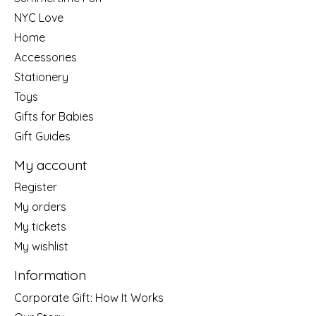
NYC Love
Home
Accessories
Stationery
Toys
Gifts for Babies
Gift Guides
My account
Register
My orders
My tickets
My wishlist
Information
Corporate Gift: How It Works