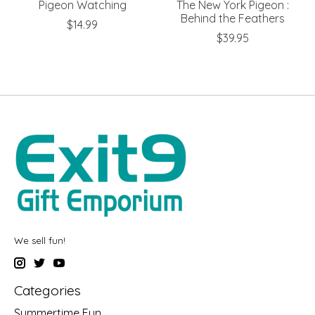
Pigeon Watching
The New York Pigeon :
Behind the Feathers
$14.99
$39.95
We sell fun!
Categories
Summertime Fun