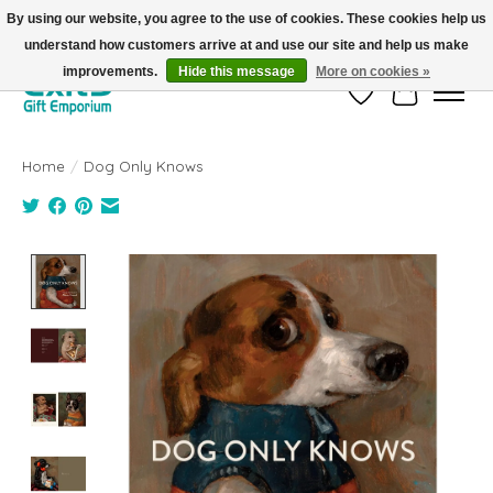
By using our website, you agree to the use of cookies. These cookies help us
understand how customers arrive at and use our site and help us make
FREE SHIPPING on orders +$101. Automatic. No Code Required.
improvements.
Hide this message
More on cookies »
Wish List
Cart
Home
/
Dog Only Knows
Product image slideshow Items