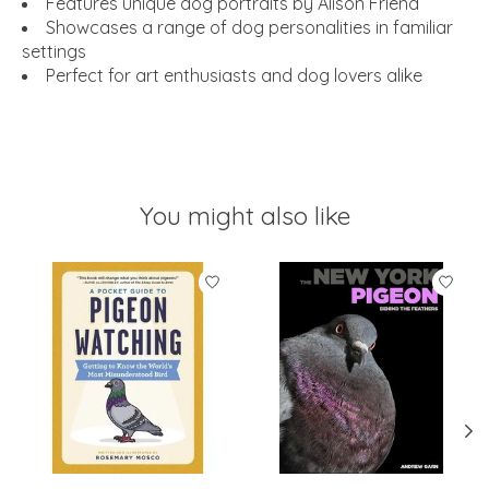
Features unique dog portraits by Alison Friend
Showcases a range of dog personalities in familiar
settings
Perfect for art enthusiasts and dog lovers alike
You might also like
Product carousel items