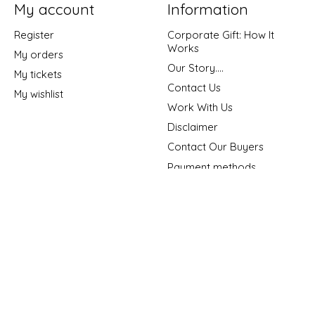
My account
Information
Register
Corporate Gift: How It
Works
My orders
Our Story....
My tickets
Contact Us
My wishlist
Work With Us
Disclaimer
Contact Our Buyers
Payment methods
Shipping & Returns
Privacy policy
General Terms &
Conditions
Sitemap