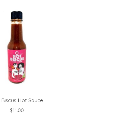
 Biscus Hot Sauce
$11.00