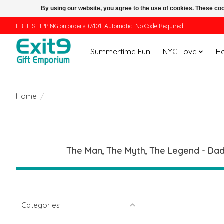
By using our website, you agree to the use of cookies. These c
FREE SHIPPING on orders +$101. Automatic. No Code Required.
Summertime Fun
NYC Love
H
Home
/
The Man, The Myth, The Legend - Dad.
Categories