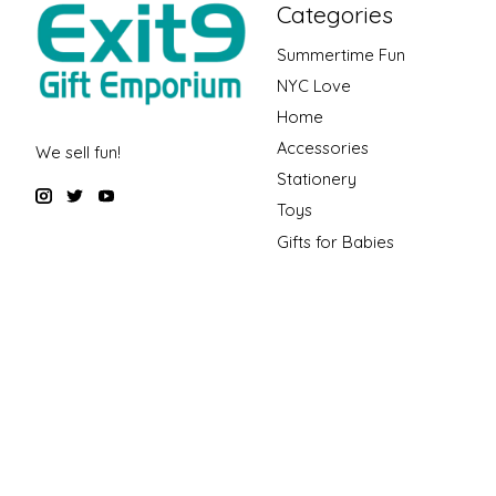
Categories
Summertime Fun
NYC Love
Home
Accessories
We sell fun!
Stationery
Toys
Gifts for Babies
Gift Guides