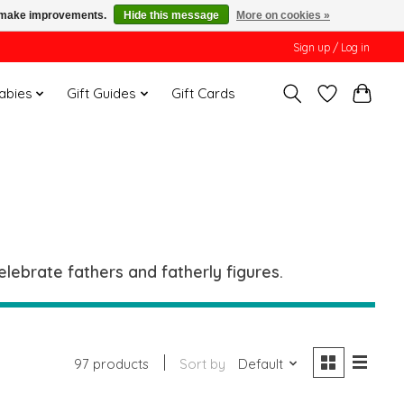
us make improvements.
Hide this message
More on cookies »
Sign up / Log in
Babies
Gift Guides
Gift Cards
lebrate fathers and fatherly figures.
97 products
Sort by
Default