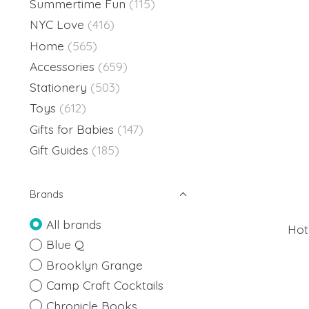
Summertime Fun
(115)
NYC Love
(416)
Home
(565)
Accessories
(659)
Stationery
(503)
Toys
(612)
Gifts for Babies
(147)
Gift Guides
(185)
Brands
All brands
Hot
Blue Q
Brooklyn Grange
Camp Craft Cocktails
Chronicle Books