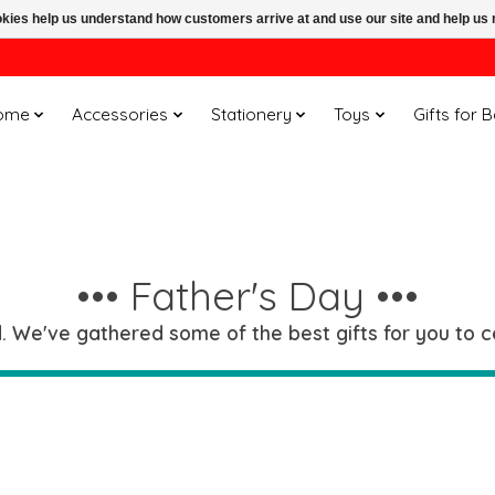
ookies help us understand how customers arrive at and use our site and help 
ome
Accessories
Stationery
Toys
Gifts for 
••• Father's Day •••
 We've gathered some of the best gifts for you to ce