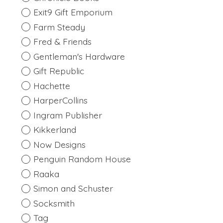
Exit9 Gift Emporium
Farm Steady
Fred & Friends
Gentleman's Hardware
Gift Republic
Hachette
HarperCollins
Ingram Publisher
Kikkerland
Now Designs
Penguin Random House
Raaka
Simon and Schuster
Socksmith
Tag