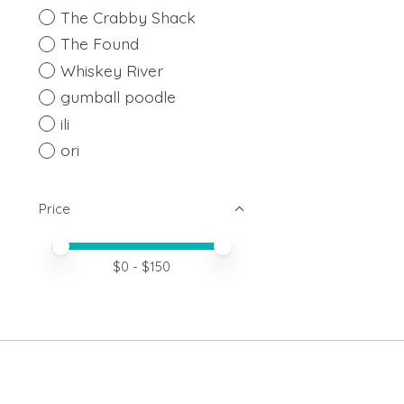
The Crabby Shack
The Found
Whiskey River
gumball poodle
ili
ori
Price
Price minimum value
Price maximum value
$
0
- $
150