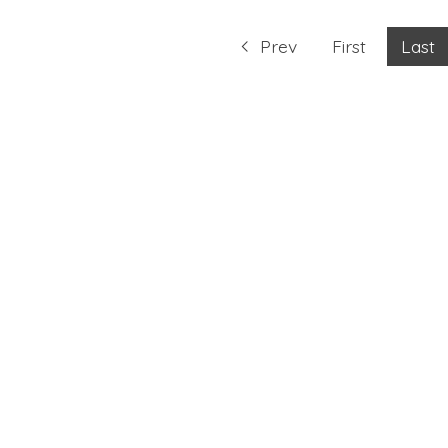
Prev
First
Last