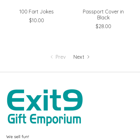
100 Fart Jokes
Passport Cover in
Black
$10.00
$28.00
Prev
Next
We sell fun!