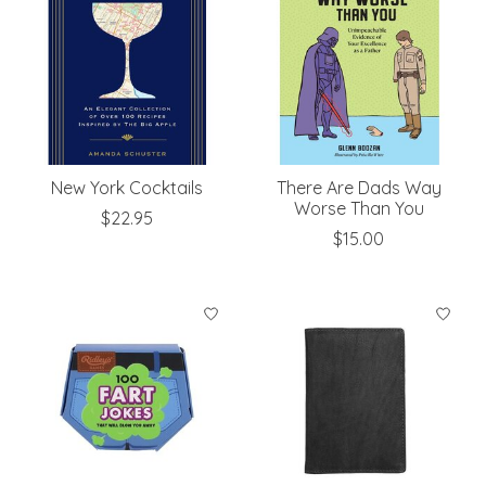
New York Cocktails
There Are Dads Way
Worse Than You
$22.95
$15.00