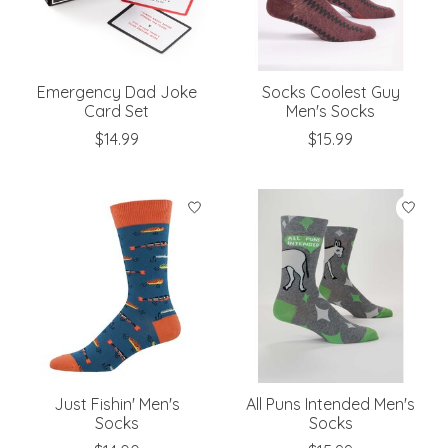
Emergency Dad Joke
Socks Coolest Guy
Card Set
Men's Socks
$14.99
$15.99
Just Fishin' Men's
All Puns Intended Men's
Socks
Socks