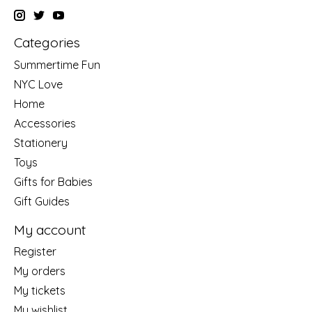
Categories
Summertime Fun
NYC Love
Home
Accessories
Stationery
Toys
Gifts for Babies
Gift Guides
My account
Register
My orders
My tickets
My wishlist