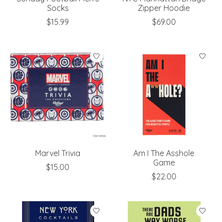
Socks
Zipper Hoodie
$15.99
$69.00
Marvel Trivia
Am I The Asshole
Game
$15.00
$22.00