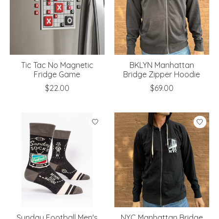
Tic Tac No Magnetic
BKLYN Manhattan
Fridge Game
Bridge Zipper Hoodie
$22.00
$69.00
Sunday Football Men's
NYC Manhattan Bridge