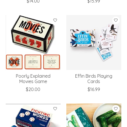
$14.00
$15.99
Poorly Explained
Effin Birds Playing
Movies Game
Cards
$20.00
$16.99