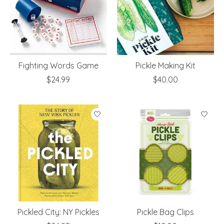
Fighting Words Game
Pickle Making Kit
$24.99
$40.00
Pickled City: NY Pickles
Pickle Bag Clips