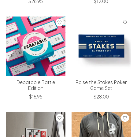
$26.95
$12.00
Debatable Battle
Raise the Stakes Poker
Edition
Game Set
$16.95
$28.00