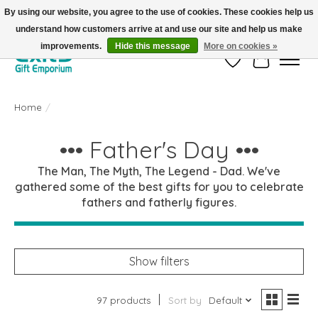
By using our website, you agree to the use of cookies. These cookies help us
understand how customers arrive at and use our site and help us make
FREE SHIPPING on orders +$101. Automatic. No Code Required.
improvements.
Hide this message
More on cookies »
Wish List
Cart
Home
/
••• Father's Day •••
The Man, The Myth, The Legend - Dad. We've
gathered some of the best gifts for you to celebrate
fathers and fatherly figures.
Show filters
97 products
Sort by
Default