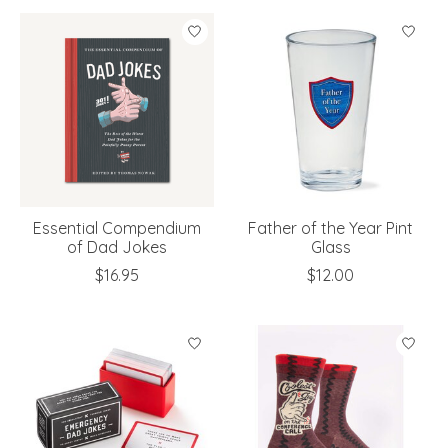
Essential Compendium
Father of the Year Pint
of Dad Jokes
Glass
$16.95
$12.00