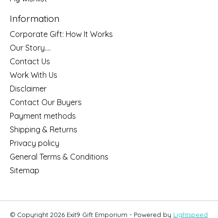
Information
Corporate Gift: How It Works
Our Story....
Contact Us
Work With Us
Disclaimer
Contact Our Buyers
Payment methods
Shipping & Returns
Privacy policy
General Terms & Conditions
Sitemap
© Copyright 2026 Exit9 Gift Emporium - Powered by
Lightspeed