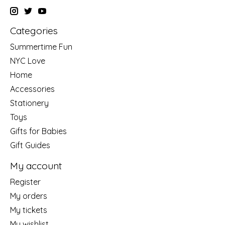
Categories
Summertime Fun
NYC Love
Home
Accessories
Stationery
Toys
Gifts for Babies
Gift Guides
My account
Register
My orders
My tickets
My wishlist