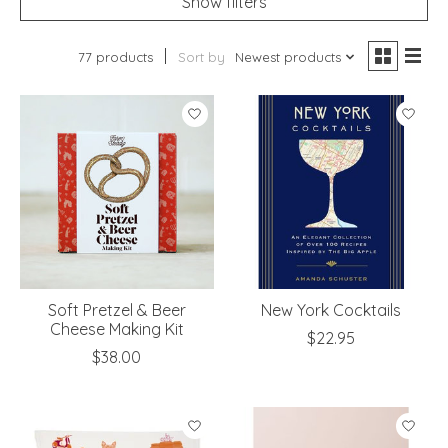
Show filters
77 products
Sort by
Newest products
Soft Pretzel & Beer
New York Cocktails
Cheese Making Kit
$22.95
$38.00