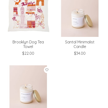
Brooklyn Dog Tea
Santal Minimalist
Towel
Candle
$22.00
$34.00