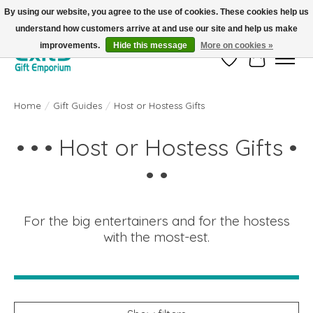
By using our website, you agree to the use of cookies. These cookies help us
understand how customers arrive at and use our site and help us make
FREE SHIPPING on orders +$101. Automatic. No Code Required.
improvements.
Hide this message
More on cookies »
Wish List
Cart
Home
/
Gift Guides
/
Host or Hostess Gifts
• • • Host or Hostess Gifts •
• •
For the big entertainers and for the hostess
with the most-est.