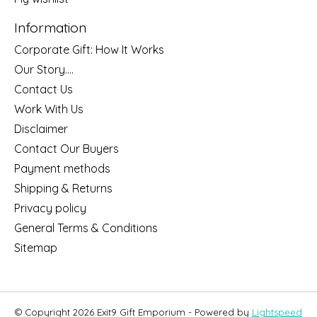
Information
Corporate Gift: How It Works
Our Story....
Contact Us
Work With Us
Disclaimer
Contact Our Buyers
Payment methods
Shipping & Returns
Privacy policy
General Terms & Conditions
Sitemap
© Copyright 2026 Exit9 Gift Emporium - Powered by
Lightspeed