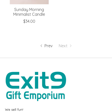
Sunday Morning
Minimalist Candle
$34.00
Prev
Next
We sell fun!