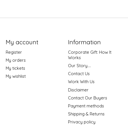
My account
Information
Register
Corporate Gift: How It
Works
My orders
Our Story....
My tickets
Contact Us
My wishlist
Work With Us
Disclaimer
Contact Our Buyers
Payment methods
Shipping & Returns
Privacy policy