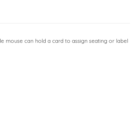
le mouse can hold a card to assign seating or label