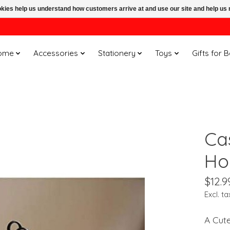
ookies help us understand how customers arrive at and use our site and help 
ome
Accessories
Stationery
Toys
Gifts for 
Ca
Ho
$12.9
Excl. ta
A Cut