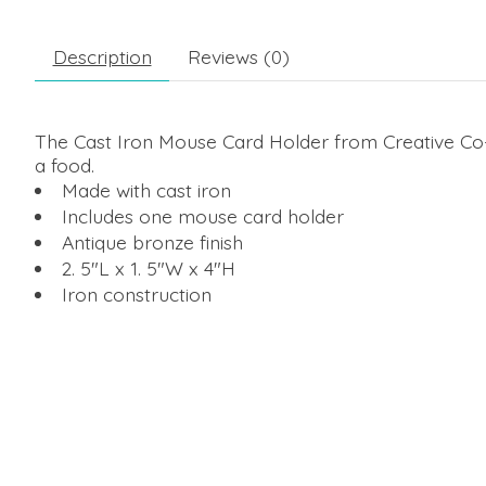
Description
Reviews (0)
The Cast Iron Mouse Card Holder from Creative Co-Op
a food.
Made with cast iron
Includes one mouse card holder
Antique bronze finish
2. 5"L x 1. 5"W x 4"H
Iron construction