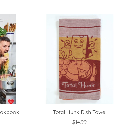
Cookbook
Total Hunk Dish Towel
$14.99