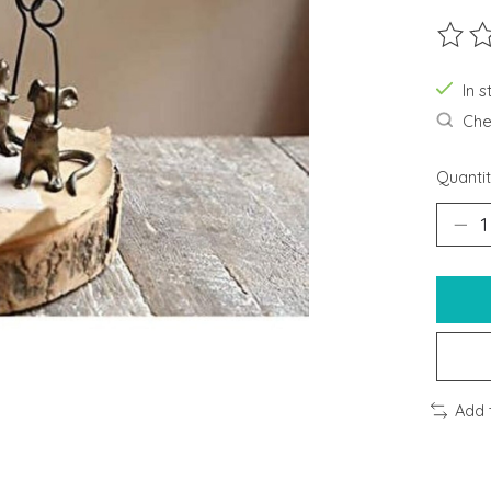
The ra
In s
Chec
Quantit
Add 