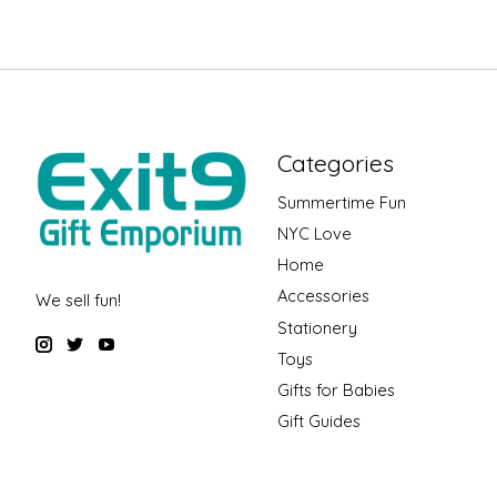
Categories
Summertime Fun
NYC Love
Home
Accessories
We sell fun!
Stationery
Toys
Gifts for Babies
Gift Guides