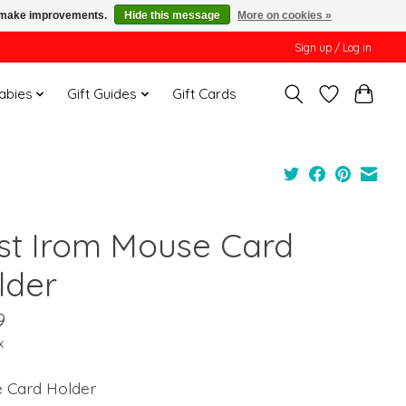
us make improvements.
Hide this message
More on cookies »
Sign up / Log in
Babies
Gift Guides
Gift Cards
st Irom Mouse Card
lder
9
x
e Card Holder