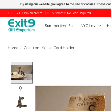
By using our website, you agree to the use of cookies. These c
FREE SHIPPING on orders +$101. Automatic. No Code Required.
Summertime Fun
NYC Love
H
Home
/
Cast Irom Mouse Card Holder
Product image slideshow Items