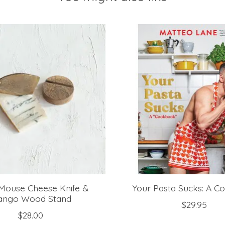
Mouse Cheese Knife &
Your Pasta Sucks: A 
ngo Wood Stand
$29.95
$28.00