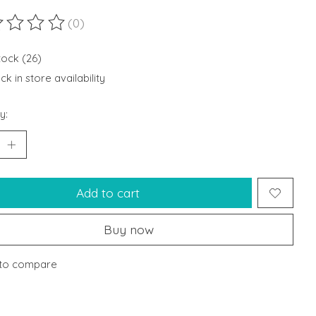
(0)
ting of this product is
0
out of 5
tock (26)
k in store availability
y:
Add to cart
Buy now
to compare