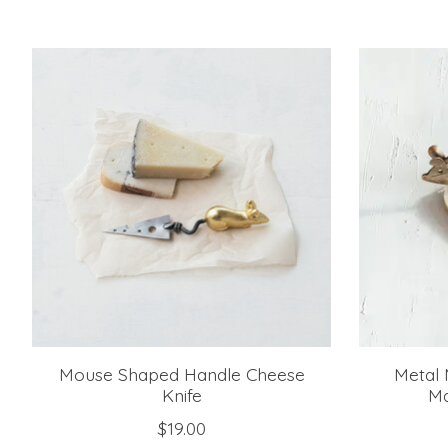
Product carousel items
Mouse Shaped Handle Cheese
Metal 
Knife
Ma
$19.00