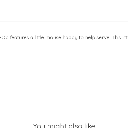
 features a little mouse happy to help serve. This litt
You might also like