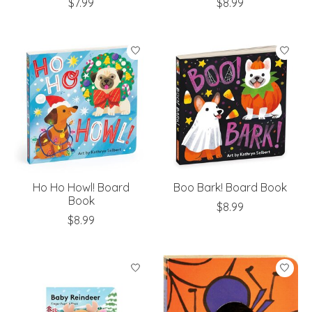
$7.99
$8.99
Ho Ho Howl! Board
Boo Bark! Board Book
Book
$8.99
$8.99