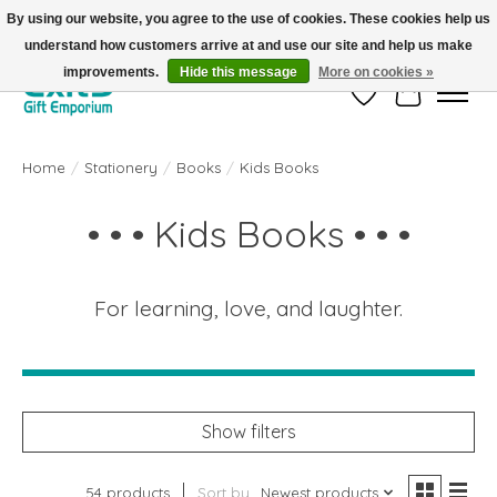
By using our website, you agree to the use of cookies. These cookies help us
understand how customers arrive at and use our site and help us make
FREE SHIPPING on orders +$101. Automatic. No Code Required.
improvements.
Hide this message
More on cookies »
Wish List
Cart
Home
/
Stationery
/
Books
/
Kids Books
• • • Kids Books • • •
For learning, love, and laughter.
Show filters
54 products
Sort by
Newest products