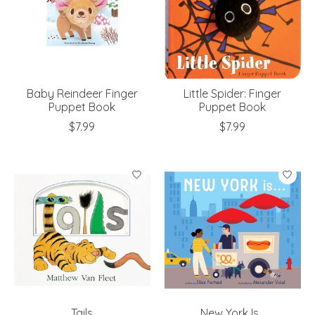
Baby Reindeer Finger
Little Spider: Finger
Puppet Book
Puppet Book
$7.99
$7.99
Tails
New York Is...