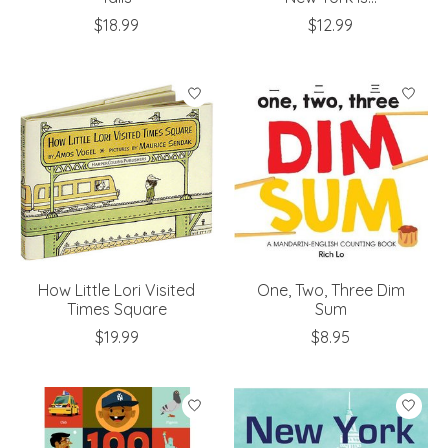
$18.99
$12.99
How Little Lori Visited
One, Two, Three Dim
Times Square
Sum
$19.99
$8.95