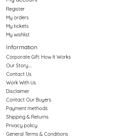
Register
My orders
My tickets
My wishlist
Information
Corporate Gift: How It Works
Our Story....
Contact Us
Work With Us
Disclaimer
Contact Our Buyers
Payment methods
Shipping & Returns
Privacy policy
General Terms & Conditions