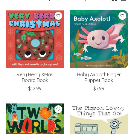
Very Berry XMas
Baby Axolotl: Finger
Board Book
Puppet Book
$12.99
$7.99