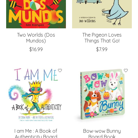
Two Worlds (Dos
The Pigeon Loves
Mundos)
Things That Go!
$16.99
$7.99
I am Me : A Book of
Bow-wow Bunny
Authenticity Board
Board Book