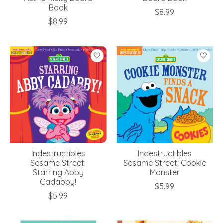
Book
$8.99
$8.99
Indestructibles
Indestructibles
Sesame Street:
Sesame Street: Cookie
Starring Abby
Monster
Cadabby!
$5.99
$5.99