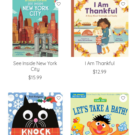
See Inside New York
I Am Thankful
City
$12.99
$15.99