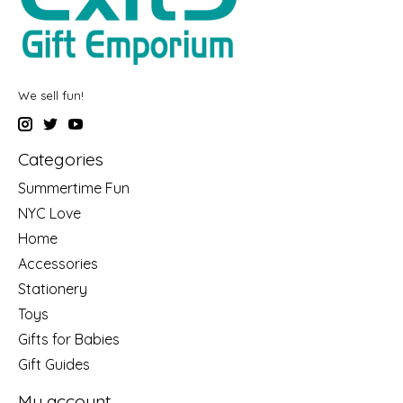
We sell fun!
Categories
Summertime Fun
NYC Love
Home
Accessories
Stationery
Toys
Gifts for Babies
Gift Guides
My account