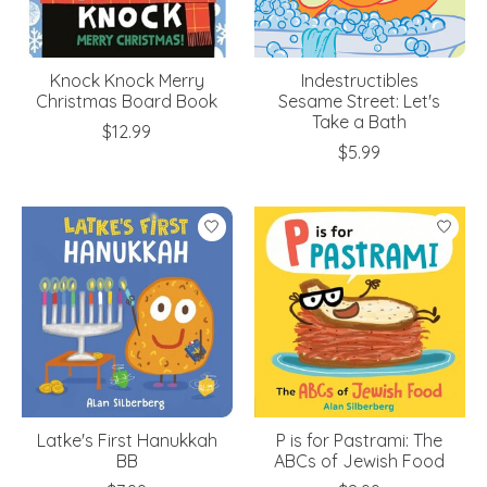
Knock Knock Merry
Indestructibles
Christmas Board Book
Sesame Street: Let's
Take a Bath
$12.99
$5.99
Latke's First Hanukkah
P is for Pastrami: The
BB
ABCs of Jewish Food