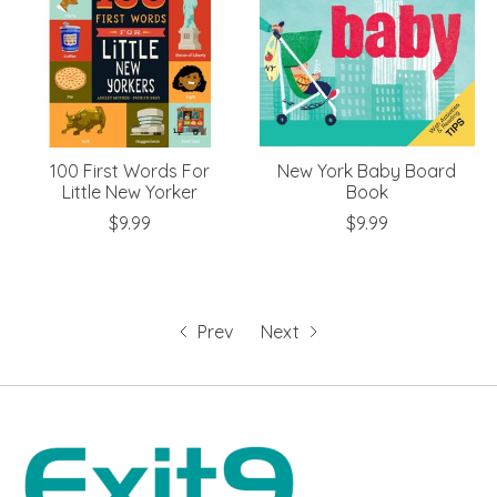
100 First Words For
New York Baby Board
Little New Yorker
Book
$9.99
$9.99
Prev
Next