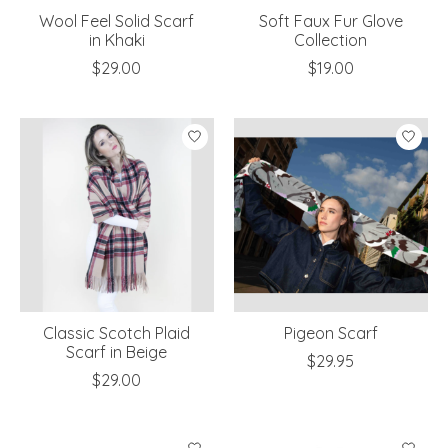
Wool Feel Solid Scarf
Soft Faux Fur Glove
in Khaki
Collection
$29.00
$19.00
Classic Scotch Plaid
Pigeon Scarf
Scarf in Beige
$29.95
$29.00