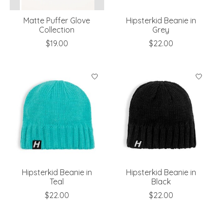
Matte Puffer Glove
Hipsterkid Beanie in
Collection
Grey
$19.00
$22.00
Hipsterkid Beanie in
Hipsterkid Beanie in
Teal
Black
$22.00
$22.00