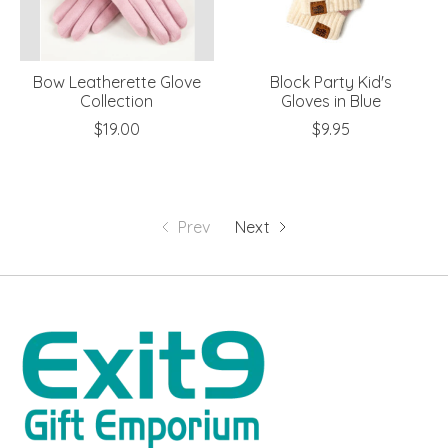
Bow Leatherette Glove
Block Party Kid's
Collection
Gloves in Blue
$19.00
$9.95
Prev
Next