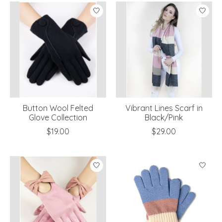
Button Wool Felted
Vibrant Lines Scarf in
Glove Collection
Black/Pink
$19.00
$29.00