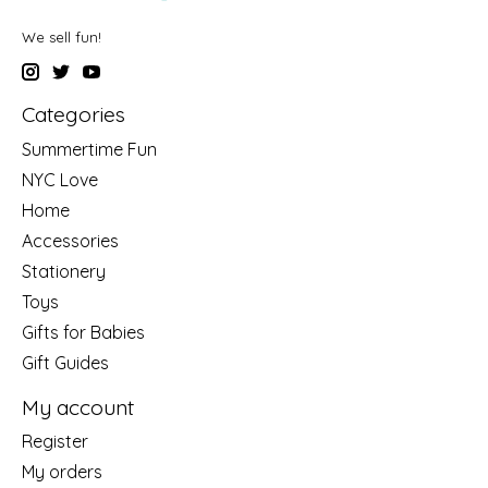
We sell fun!
Categories
Summertime Fun
NYC Love
Home
Accessories
Stationery
Toys
Gifts for Babies
Gift Guides
My account
Register
My orders