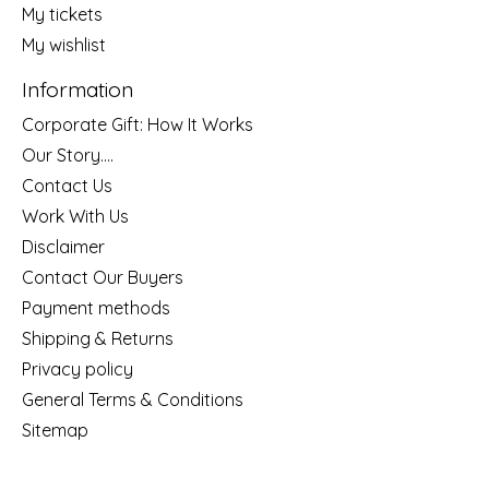
My tickets
My wishlist
Information
Corporate Gift: How It Works
Our Story....
Contact Us
Work With Us
Disclaimer
Contact Our Buyers
Payment methods
Shipping & Returns
Privacy policy
General Terms & Conditions
Sitemap