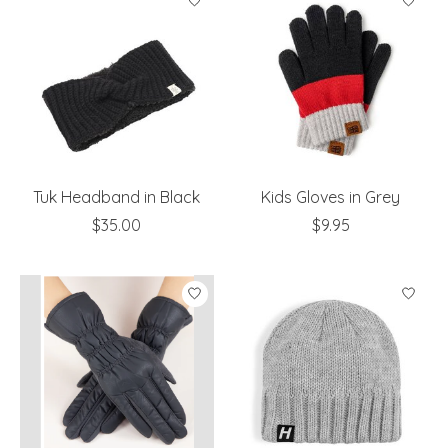
Tuk Headband in Black
Kids Gloves in Grey
$35.00
$9.95