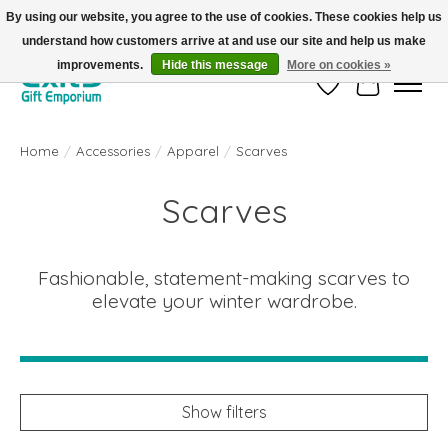
By using our website, you agree to the use of cookies. These cookies help us
understand how customers arrive at and use our site and help us make
FREE SHIPPING on orders +$101. Automatic. No Code Required.
improvements.
Hide this message
More on cookies »
Wish List
Cart
Home
/
Accessories
/
Apparel
/
Scarves
Scarves
Fashionable, statement-making scarves to
elevate your winter wardrobe.
Show filters