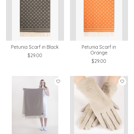
Petunia Scarf in Black
Petunia Scarf in
Orange
$29.00
$29.00