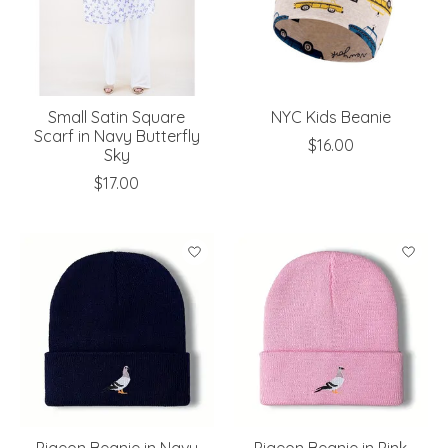
Small Satin Square
NYC Kids Beanie
Scarf in Navy Butterfly
$16.00
Sky
$17.00
Pigeon Beanie in Navy
Pigeon Beanie in Pink