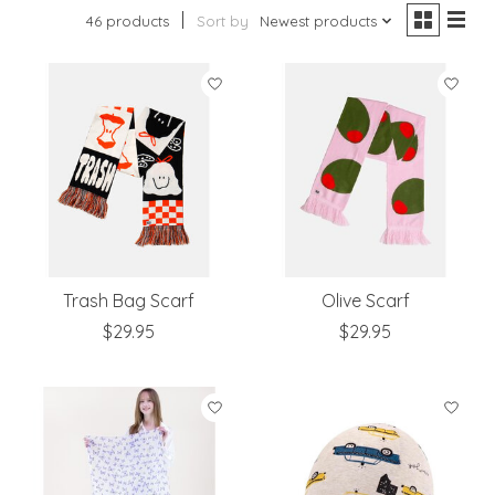
46 products
Sort by
Newest products
Trash Bag Scarf
Olive Scarf
$29.95
$29.95