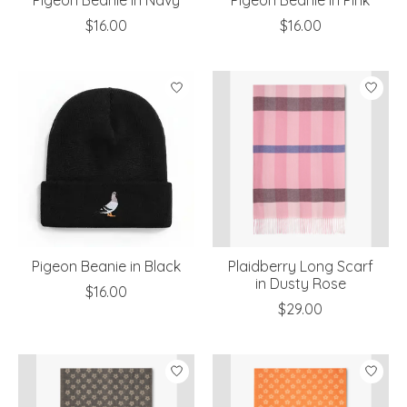
$16.00
$16.00
Pigeon Beanie in Black
Plaidberry Long Scarf
in Dusty Rose
$16.00
$29.00