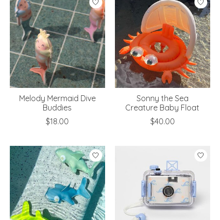
Melody Mermaid Dive
Sonny the Sea
Buddies
Creature Baby Float
$18.00
$40.00