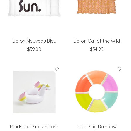
Lie-on Nouveau Bleu
Lie-on Call of the Wild
$39.00
$34.99
Mini Float Ring Unicorn
Pool Ring Rainbow