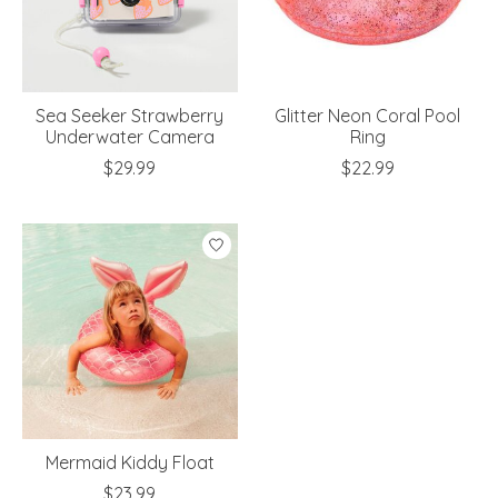
Sea Seeker Strawberry
Glitter Neon Coral Pool
Underwater Camera
Ring
$29.99
$22.99
Mermaid Kiddy Float
$23.99