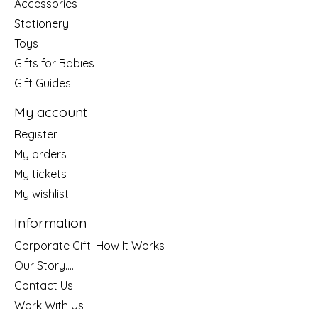
Accessories
Stationery
Toys
Gifts for Babies
Gift Guides
My account
Register
My orders
My tickets
My wishlist
Information
Corporate Gift: How It Works
Our Story....
Contact Us
Work With Us