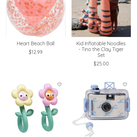
Heart Beach Ball
Kid Inflatable Noodles
- Tino the Clay Tiger
$12.99
Set
$25.00