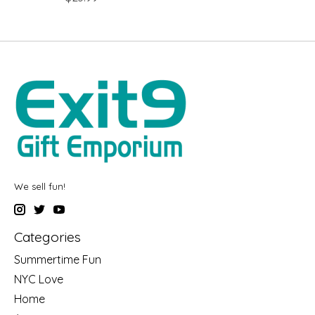
We sell fun!
Categories
Summertime Fun
NYC Love
Home