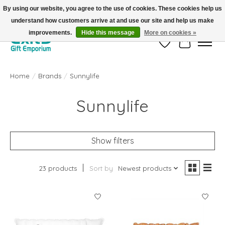
By using our website, you agree to the use of cookies. These cookies help us
understand how customers arrive at and use our site and help us make
FREE SHIPPING on orders +$101. Automatic. No Code Required.
improvements.
Hide this message
More on cookies »
Wish List
Cart
Home
/
Brands
/
Sunnylife
Sunnylife
Show filters
23 products
Sort by
Newest products