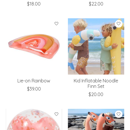
$18.00
$22.00
Lie-on Rainbow
Kid Inflatable Noodle
Finn Set
$39.00
$20.00