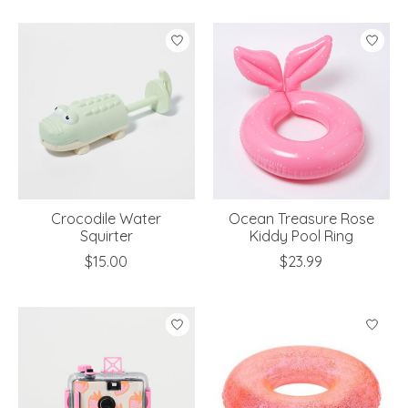
Crocodile Water
Ocean Treasure Rose
Squirter
Kiddy Pool Ring
$15.00
$23.99