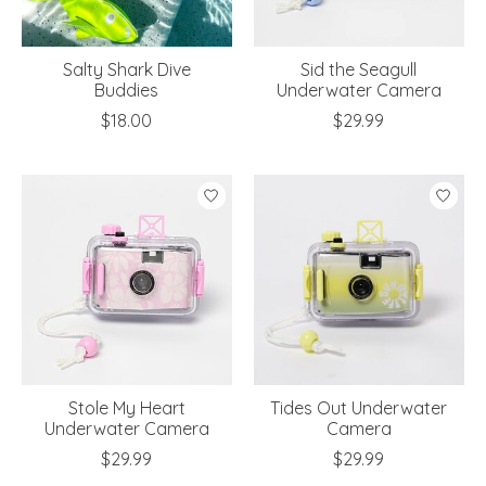
Salty Shark Dive
Sid the Seagull
Buddies
Underwater Camera
$18.00
$29.99
Stole My Heart
Tides Out Underwater
Underwater Camera
Camera
$29.99
$29.99