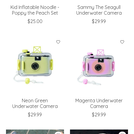
Kid Inflatable Noodle -
Sammy The Seagull
Poppy the Peach Set
Underwater Camera
$25.00
$29.99
Neon Green
Magenta Underwater
Underwater Camera
Camera
$29.99
$29.99