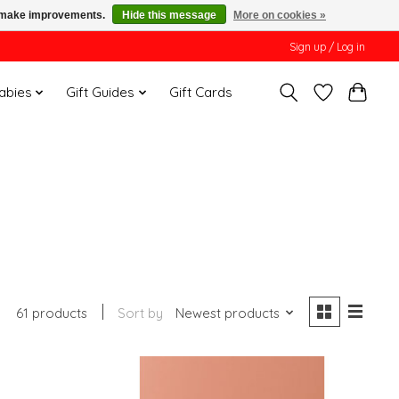
us make improvements.
Hide this message
More on cookies »
Sign up / Log in
Babies
Gift Guides
Gift Cards
61 products
Sort by
Newest products