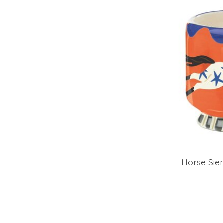
Horse Sie