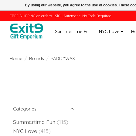
By using our website, you agree to the use of cookies. These c
FREE SHIPPING on orders +$101. Automatic. No Code Required.
Summertime Fun
NYC Love
H
Home
/
Brands
/
PADDYWAX
Categories
Summertime Fun
(115)
NYC Love
(415)