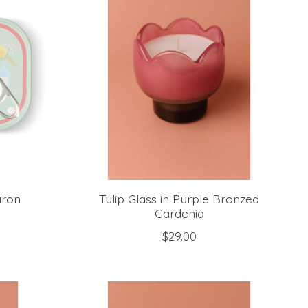
aron
Tulip Glass in Purple Bronzed
Gardenia
$29.00