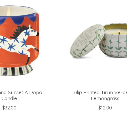
nna Sunset A Dopo
Tulip Printed Tin in Ver
Candle
Lemongrass
$32.00
$12.00