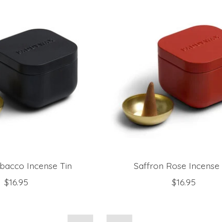
bacco Incense Tin
Saffron Rose Incense 
$16.95
$16.95