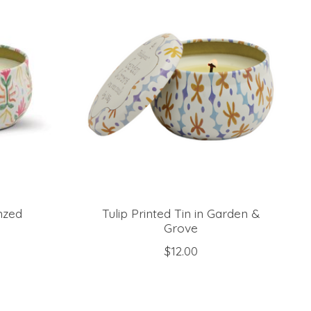
onzed
Tulip Printed Tin in Garden &
Grove
$12.00