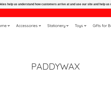
ookies help us understand how customers arrive at and use our site and help 
ome
Accessories
Stationery
Toys
Gifts for 
PADDYWAX