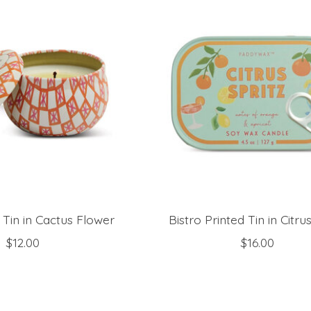
d Tin in Cactus Flower
Bistro Printed Tin in Citrus
$12.00
$16.00