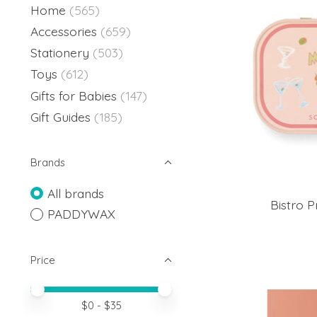
Home
(565)
Accessories
(659)
Stationery
(503)
Toys
(612)
Gifts for Babies
(147)
Gift Guides
(185)
Brands
All brands
Bistro P
PADDYWAX
Price
Price minimum value
Price maximum value
$
0
- $
35