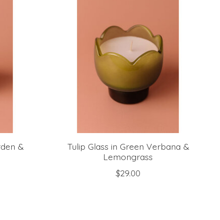
rden &
Tulip Glass in Green Verbana &
Lemongrass
$29.00