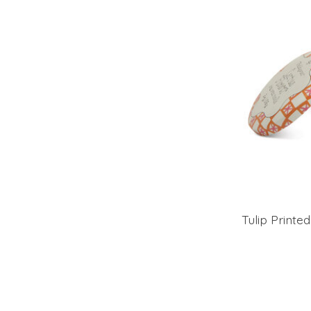
Tulip Printe