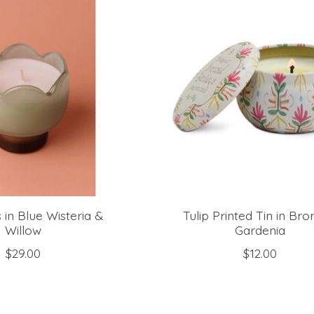
s in Blue Wisteria &
Tulip Printed Tin in Br
Willow
Gardenia
$29.00
$12.00