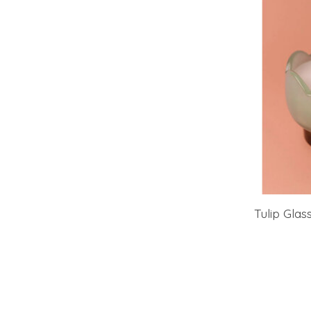
Tulip Glas