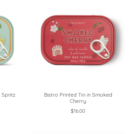
 Spritz
Bistro Printed Tin in Smoked
Cherry
$16.00