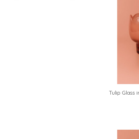
Tulip Glass 