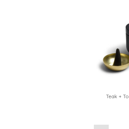
Teak + To