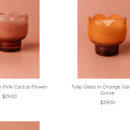
in Pink Cactus Flower
Tulip Glass in Orange Ga
Grove
$29.00
$29.00