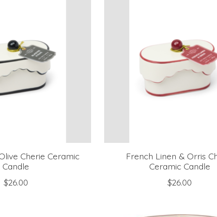
Olive Cherie Ceramic
French Linen & Orris C
Candle
Ceramic Candle
$26.00
$26.00