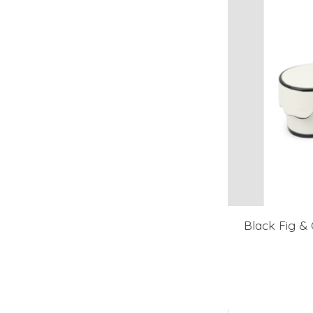
Black Fig & 