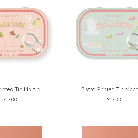
rinted Tin Martini
Bistro Printed Tin Mac
$17.00
$17.00