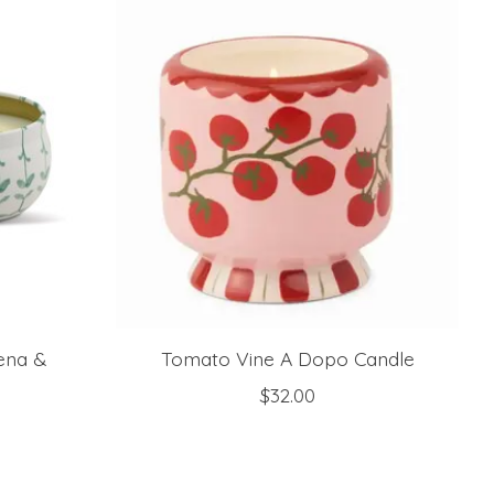
bena &
Tomato Vine A Dopo Candle
$32.00