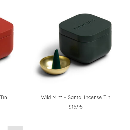
Tin
Wild Mint + Santal Incense Tin
$16.95