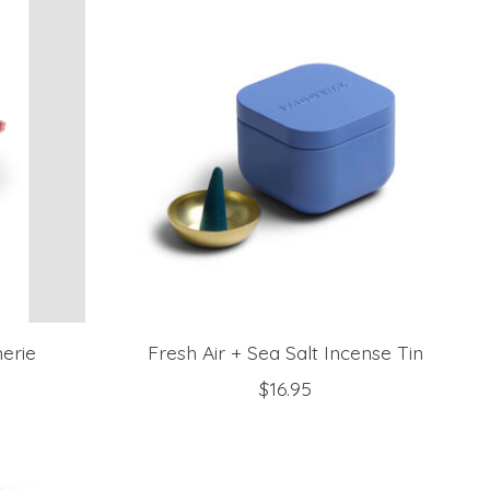
herie
Fresh Air + Sea Salt Incense Tin
$16.95